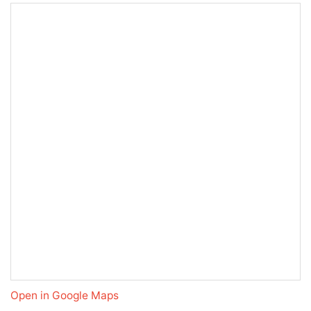
Open in Google Maps