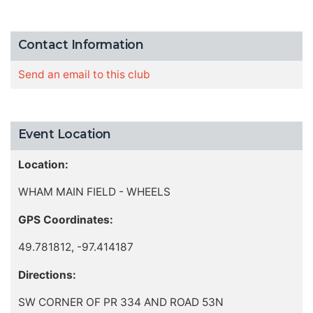
Contact Information
Send an email to this club
Event Location
Location:
WHAM MAIN FIELD - WHEELS
GPS Coordinates:
49.781812, -97.414187
Directions:
SW CORNER OF PR 334 AND ROAD 53N