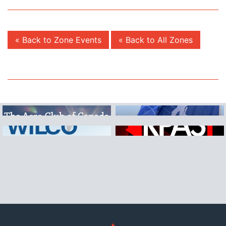
« Back to Zone Events
« Back to All Zones