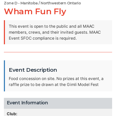
Zone D - Manitoba / Northwestern Ontario
Wham Fun Fly
This event is open to the public and all MAAC
members, crews, and their invited guests. MAAC
Event SFOC compliance is required.
Event Description
Food concession on site. No prizes at this event, a
raffle prize to be drawn at the Gimli Model Fest
Event Information
Club: