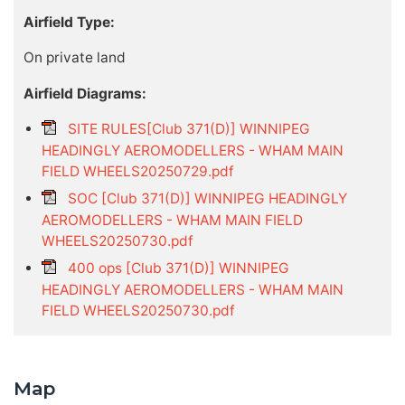
Airfield Type:
On private land
Airfield Diagrams:
SITE RULES[Club 371(D)] WINNIPEG
HEADINGLY AEROMODELLERS - WHAM MAIN
FIELD WHEELS20250729.pdf
SOC [Club 371(D)] WINNIPEG HEADINGLY
AEROMODELLERS - WHAM MAIN FIELD
WHEELS20250730.pdf
400 ops [Club 371(D)] WINNIPEG
HEADINGLY AEROMODELLERS - WHAM MAIN
FIELD WHEELS20250730.pdf
Map