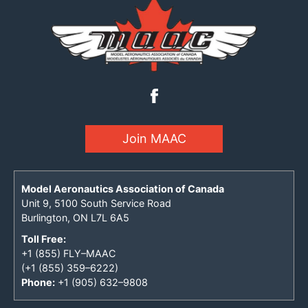
Join MAAC
Model Aeronautics Association of Canada
Unit 9, 5100 South Service Road
Burlington, ON L7L 6A5
Toll Free:
+1 (855) FLY–MAAC
(+1 (855) 359–6222)
Phone:
+1 (905) 632–9808