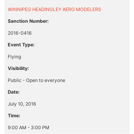
WINNIPEG HEADINGLEY AERO MODELERS
Sanction Number:
2016-0416
Event Type:
Flying
Visibility:
Public - Open to everyone
Date:
July 10, 2016
Time:
9:00 AM - 3:00 PM