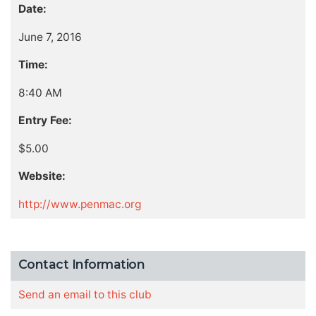
Date:
June 7, 2016
Time:
8:40 AM
Entry Fee:
$5.00
Website:
http://www.penmac.org
Contact Information
Send an email to this club