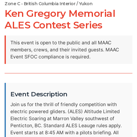
Zone C - British Columbia Interior / Yukon
Ken Gregory Memorial
ALES Contest Series
This event is open to the public and all MAAC
members, crews, and their invited guests. MAAC
Event SFOC compliance is required.
Event Description
Join us for the thrill of friendly competition with
electric powered gliders. (ALES) Altitude Limited
Electric Soaring at Marron Valley southwest of
Penticton, BC. Standard ALES Leauge rules apply.
Event starts at 8:45 AM with a pilots briefing. All