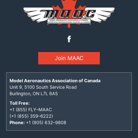
Join MAAC
Model Aeronautics Association of Canada
Unit 9, 5100 South Service Road
Burlington, ON L7L 6A5
Toll Free:
+1 (855) FLY–MAAC
(+1 (855) 359–6222)
Phone:
+1 (905) 632–9808