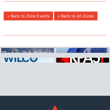
« Back to Zone Events
« Back to All Zones