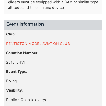
gliders must be equipped with a CAM or similar type
altitude and time limiting device
Event Information
Club:
PENTICTON MODEL AVIATION CLUB
Sanction Number:
2016-0451
Event Type:
Flying
Visibility:
Public - Open to everyone