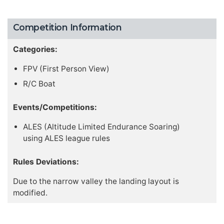
Competition Information
Categories:
FPV (First Person View)
R/C Boat
Events/Competitions:
ALES (Altitude Limited Endurance Soaring)
using ALES league rules
Rules Deviations:
Due to the narrow valley the landing layout is
modified.