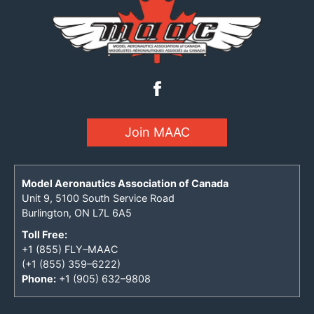
Join MAAC
Model Aeronautics Association of Canada
Unit 9, 5100 South Service Road
Burlington, ON L7L 6A5
Toll Free:
+1 (855) FLY–MAAC
(+1 (855) 359–6222)
Phone:
+1 (905) 632–9808