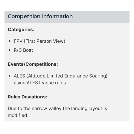
Competition Information
Categories:
FPV (First Person View)
R/C Boat
Events/Competitions:
ALES (Altitude Limited Endurance Soaring)
using ALES league rules
Rules Deviations:
Due to the narrow valley the landing layout is
modified.