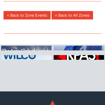
« Back to Zone Events
« Back to All Zones