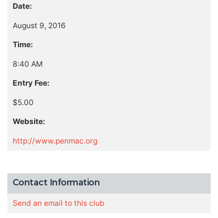
Date:
August 9, 2016
Time:
8:40 AM
Entry Fee:
$5.00
Website:
http://www.penmac.org
Contact Information
Send an email to this club