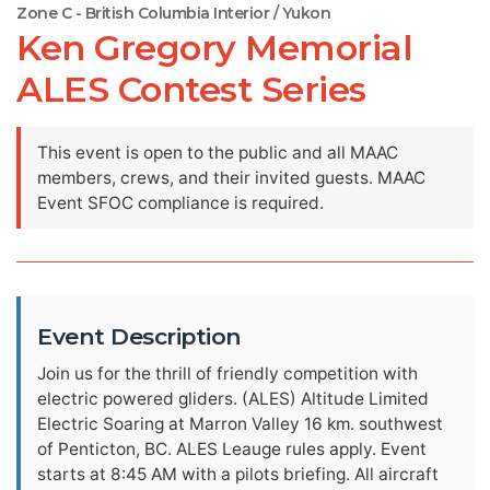
Zone C - British Columbia Interior / Yukon
Ken Gregory Memorial
ALES Contest Series
This event is open to the public and all MAAC
members, crews, and their invited guests. MAAC
Event SFOC compliance is required.
Event Description
Join us for the thrill of friendly competition with
electric powered gliders. (ALES) Altitude Limited
Electric Soaring at Marron Valley 16 km. southwest
of Penticton, BC. ALES Leauge rules apply. Event
starts at 8:45 AM with a pilots briefing. All aircraft