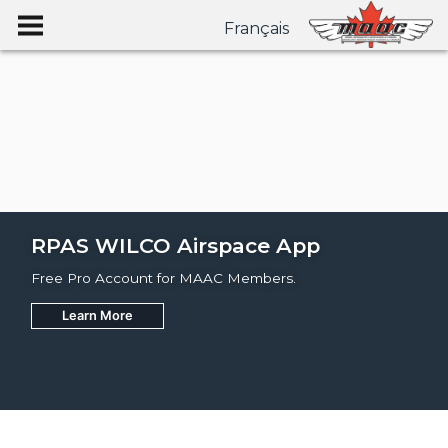
Français
RPAS WILCO Airspace App
Free Pro Account for MAAC Members.
Learn More
Join
Learn More
Learn More