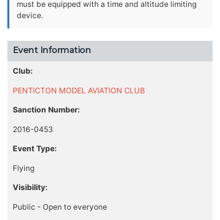
must be equipped with a time and altitude limiting
device.
Event Information
Club:
PENTICTON MODEL AVIATION CLUB
Sanction Number:
2016-0453
Event Type:
Flying
Visibility:
Public - Open to everyone