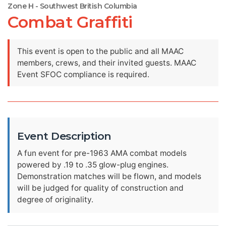
Zone H - Southwest British Columbia
Combat Graffiti
This event is open to the public and all MAAC
members, crews, and their invited guests. MAAC
Event SFOC compliance is required.
Event Description
A fun event for pre-1963 AMA combat models
powered by .19 to .35 glow-plug engines.
Demonstration matches will be flown, and models
will be judged for quality of construction and
degree of originality.