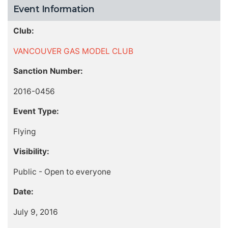
Event Information
Club:
VANCOUVER GAS MODEL CLUB
Sanction Number:
2016-0456
Event Type:
Flying
Visibility:
Public - Open to everyone
Date:
July 9, 2016