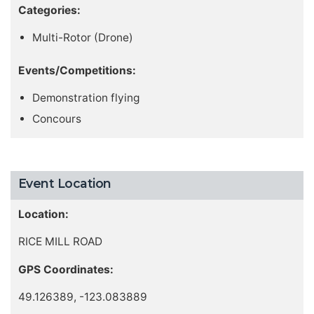
Categories:
Multi-Rotor (Drone)
Events/Competitions:
Demonstration flying
Concours
Event Location
Location:
RICE MILL ROAD
GPS Coordinates:
49.126389, -123.083889