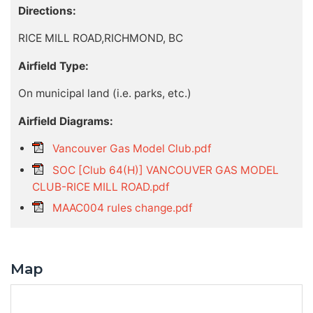
Directions:
RICE MILL ROAD,RICHMOND, BC
Airfield Type:
On municipal land (i.e. parks, etc.)
Airfield Diagrams:
Vancouver Gas Model Club.pdf
SOC [Club 64(H)] VANCOUVER GAS MODEL
CLUB-RICE MILL ROAD.pdf
MAAC004 rules change.pdf
Map