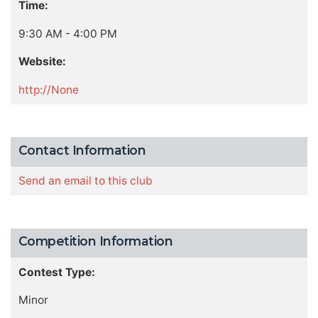
Time:
9:30 AM - 4:00 PM
Website:
http://None
Contact Information
Send an email to this club
Competition Information
Contest Type:
Minor