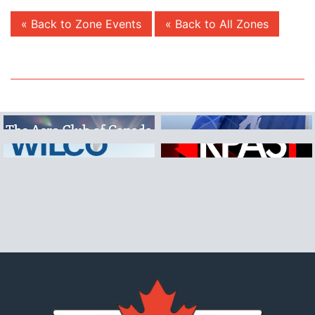
« Back to Zone Events
« Back to All Zones