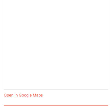
Open in Google Maps