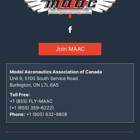
Join MAAC
Model Aeronautics Association of Canada
Unit 9, 5100 South Service Road
Burlington, ON L7L 6A5
Toll Free:
+1 (855) FLY–MAAC
(+1 (855) 359–6222)
Phone:
+1 (905) 632–9808