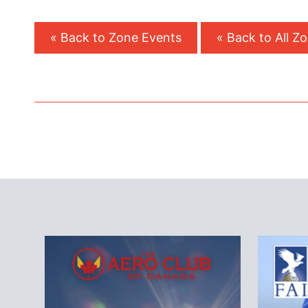
« Back to Zone Events
« Back to All Z