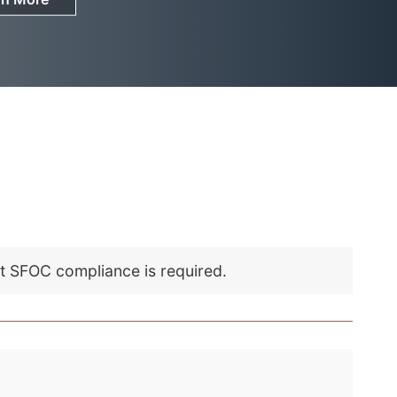
nt SFOC compliance is required.