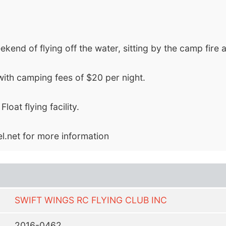
nd of flying off the water, sitting by the camp fire and 
with camping fees of $20 per night.
at flying facility.
l.net
for more information
SWIFT WINGS RC FLYING CLUB INC
2016-0462