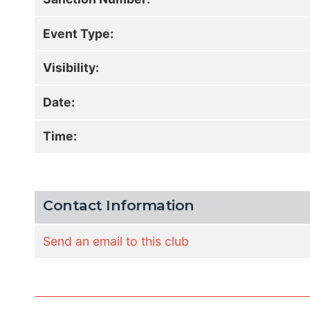
Event Type:
Visibility:
Date:
Time:
Contact Information
Send an email to this club