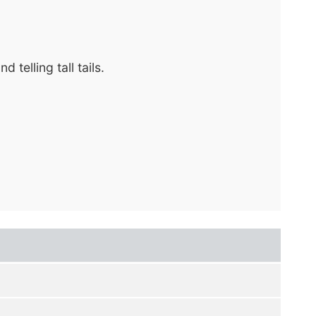
telling tall tails.