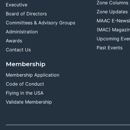
Zone Columns
Executive
Zone Updates
Board of Directors
MAAC E-Newsl
Committees & Advisory Groups
(MAC) Magazi
Administration
Upcoming Eve
Awards
Past Events
Contact Us
Membership
Membership Application
Code of Conduct
Flying in the USA
Validate Membership