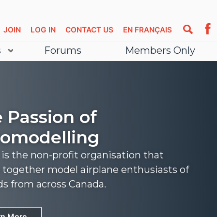
JOIN
LOG IN
CONTACT US
EN FRANÇAIS
s
Forums
Members Only
 Passion of
omodelling
s the non-profit organisation that
 together model airplane enthusiasts of
nds from across Canada.
rn More
rn More