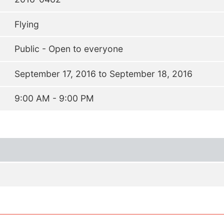
Flying
Public - Open to everyone
September 17, 2016 to September 18, 2016
9:00 AM - 9:00 PM