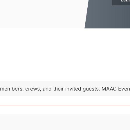
C members, crews, and their invited guests. MAAC Eve