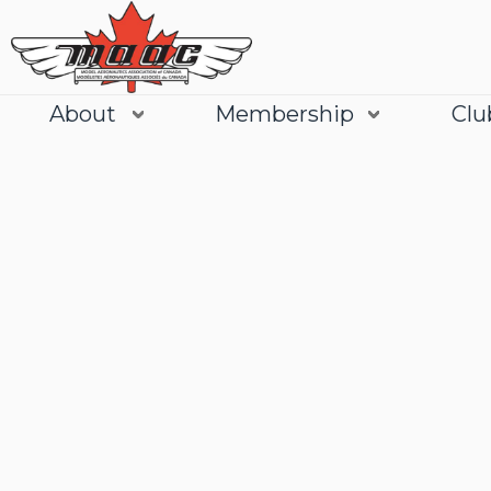
About
Membership
Clu
Join
Learn More