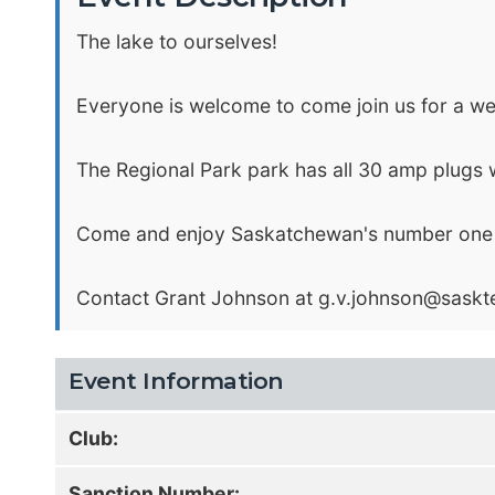
The lake to ourselves!
Everyone is welcome to come join us for a weeke
The Regional Park park has all 30 amp plugs 
Come and enjoy Saskatchewan's number one Flo
Contact Grant Johnson at
g.v.johnson@saskte
Event Information
Club:
Sanction Number: