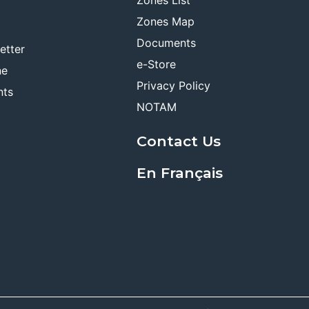
Zones Map
Documents
etter
e-Store
ne
Privacy Policy
nts
NOTAM
Contact Us
En Français