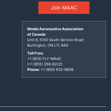
Join MAAC
Model Aeronautics Association
of Canada
Unit 9, 5100 South Service Road
Burlington, ON L7L 6A5
Toll Free:
+1 (855) FLY–MAAC
(+1 (855) 359–6222)
Phone:
+1 (905) 632–9808