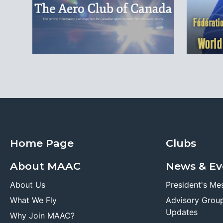
Home Page
Clubs
About MAAC
News & Ev
About Us
President's Me
What We Fly
Advisory Grou
Updates
Why Join MAAC?