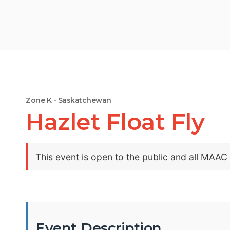
Zone K - Saskatchewan
Hazlet Float Fly
This event is open to the public and all MAA
Event Description