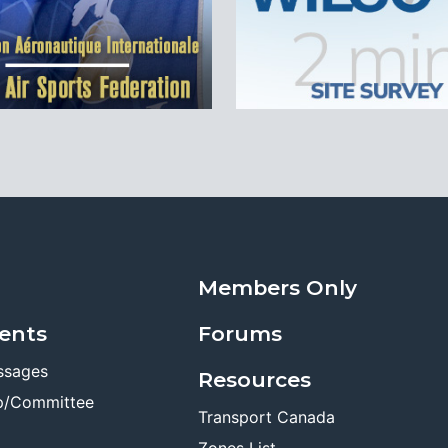
Members Only
ents
Forums
ssages
Resources
p/Committee
Transport Canada
Zones List