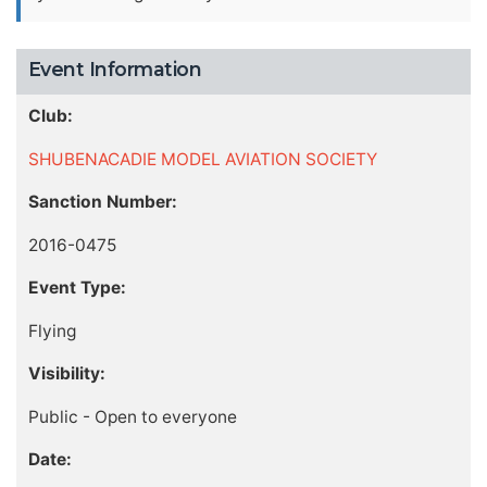
Event Information
Club:
SHUBENACADIE MODEL AVIATION SOCIETY
Sanction Number:
2016-0475
Event Type:
Flying
Visibility:
Public - Open to everyone
Date: