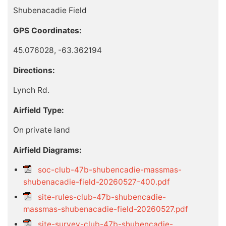
Shubenacadie Field
GPS Coordinates:
45.076028, -63.362194
Directions:
Lynch Rd.
Airfield Type:
On private land
Airfield Diagrams:
soc-club-47b-shubencadie-massmas-
shubenacadie-field-20260527-400.pdf
site-rules-club-47b-shubencadie-
massmas-shubenacadie-field-20260527.pdf
site-survey-club-47b-shubencadie-