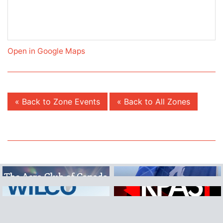
Open in Google Maps
« Back to Zone Events
« Back to All Zones