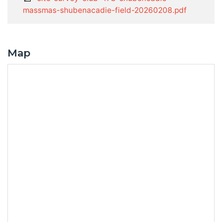
massmas-shubenacadie-field-20260208.pdf
Map