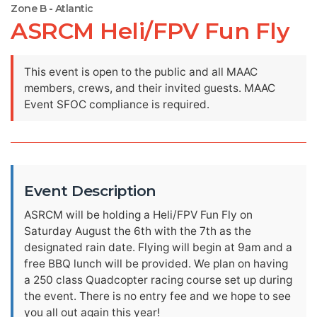
Zone B - Atlantic
ASRCM Heli/FPV Fun Fly
This event is open to the public and all MAAC
members, crews, and their invited guests. MAAC
Event SFOC compliance is required.
Event Description
ASRCM will be holding a Heli/FPV Fun Fly on
Saturday August the 6th with the 7th as the
designated rain date. Flying will begin at 9am and a
free BBQ lunch will be provided. We plan on having
a 250 class Quadcopter racing course set up during
the event. There is no entry fee and we hope to see
you all out again this year!