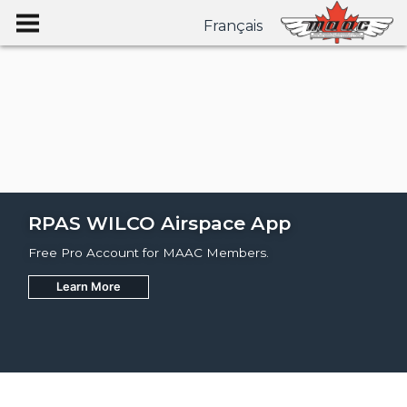
Français
RPAS WILCO Airspace App
Free Pro Account for MAAC Members.
Learn More
Join
Learn More
Learn More