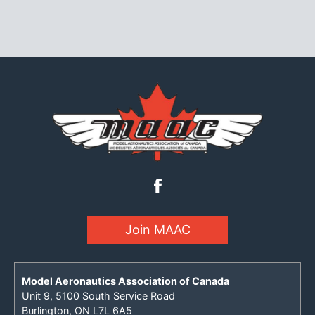
Join MAAC
Model Aeronautics Association of Canada
Unit 9, 5100 South Service Road
Burlington, ON L7L 6A5