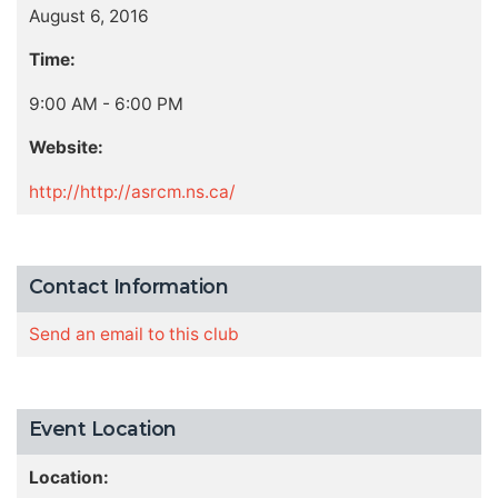
August 6, 2016
Time:
9:00 AM - 6:00 PM
Website:
http://http://asrcm.ns.ca/
Contact Information
Send an email to this club
Event Location
Location: