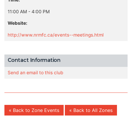
11:00 AM - 4:00 PM
Website:
http://www.nrmfc.ca/events--meetings.html
Contact Information
Send an email to this club
« Back to Zone Events
« Back to All Zones