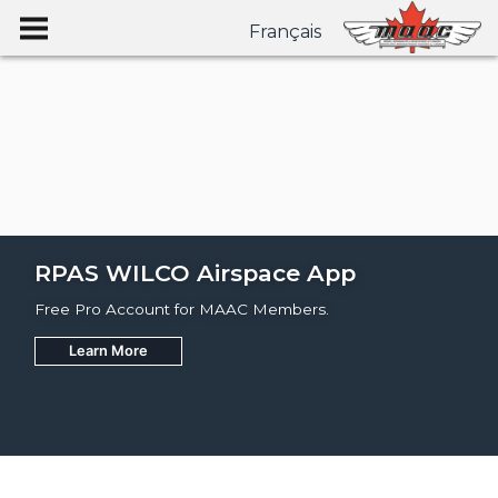
Français
RPAS WILCO Airspace App
Free Pro Account for MAAC Members.
Learn More
Join
Learn More
Learn More