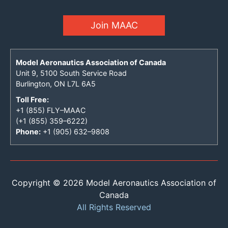
Join MAAC
Model Aeronautics Association of Canada
Unit 9, 5100 South Service Road
Burlington, ON L7L 6A5
Toll Free:
+1 (855) FLY–MAAC
(+1 (855) 359–6222)
Phone:
+1 (905) 632–9808
Copyright © 2026 Model Aeronautics Association of
Canada
All Rights Reserved