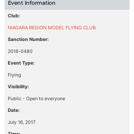
Event Information
Club:
NIAGARA REGION MODEL FLYING CLUB
Sanction Number:
2016-0480
Event Type:
Flying
Visibility:
Public - Open to everyone
Date:
July 16, 2017
Time: