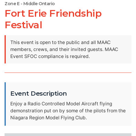
Zone E - Middle Ontario
Fort Erie Friendship
Festival
This event is open to the public and all MAAC
members, crews, and their invited guests. MAAC
Event SFOC compliance is required.
Event Description
Enjoy a Radio Controlled Model Aircraft flying
demonstration put on by some of the pilots from the
Niagara Region Model Flying Club.