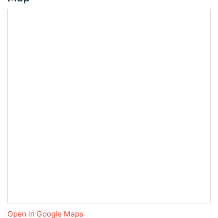
Open in Google Maps