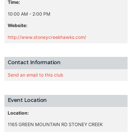
Time:
10:00 AM - 2:00 PM
Website:
http://www.stoneycreekhawks.com/
Contact Information
Send an email to this club
Event Location
Location:
1165 GREEN MOUNTAIN RD STONEY CREEK