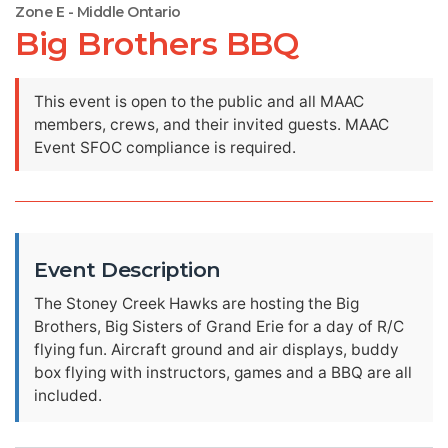
Zone E - Middle Ontario
Big Brothers BBQ
This event is open to the public and all MAAC
members, crews, and their invited guests. MAAC
Event SFOC compliance is required.
Event Description
The Stoney Creek Hawks are hosting the Big
Brothers, Big Sisters of Grand Erie for a day of R/C
flying fun. Aircraft ground and air displays, buddy
box flying with instructors, games and a BBQ are all
included.