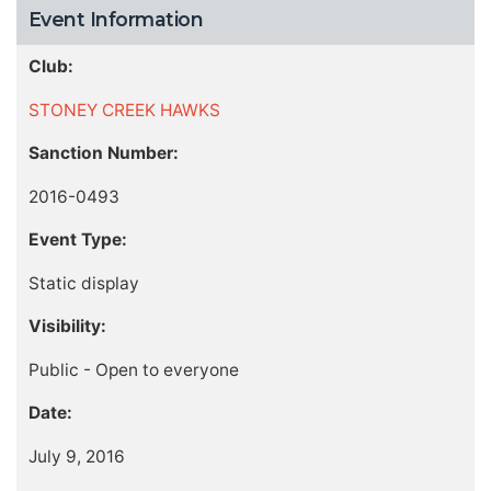
Event Information
Club:
STONEY CREEK HAWKS
Sanction Number:
2016-0493
Event Type:
Static display
Visibility:
Public - Open to everyone
Date:
July 9, 2016