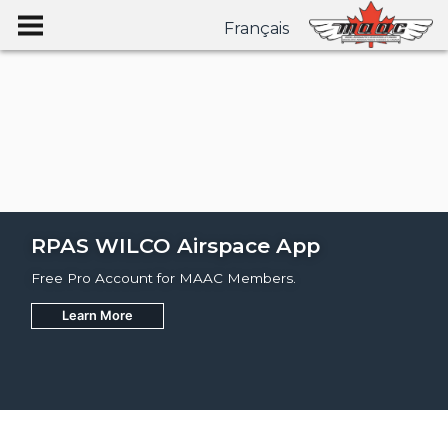
Français
RPAS WILCO Airspace App
Free Pro Account for MAAC Members.
Learn More
Join
Learn More
Learn More