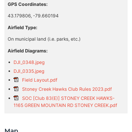
GPS Coordinates:
43.179806, -79.660194
Airfield Type:
On municipal land (i.e. parks, etc.)
Airfield Diagrams:
DJI_0348.jpeg
DJI_0335.jpeg
Field Layout.pdf
Stoney Creek Hawks Club Rules 2023.pdf
SOC [Club 83(E)] STONEY CREEK HAWKS-
1165 GREEN MOUNTAIN RD STONEY CREEK.pdf
Map