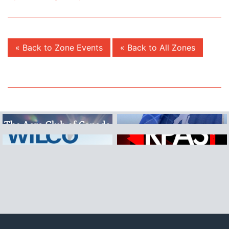
« Back to Zone Events
« Back to All Zones