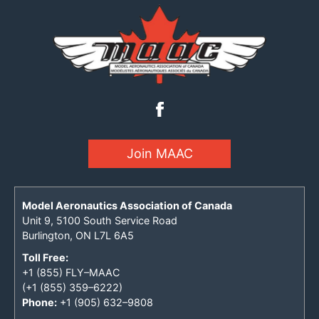
Join MAAC
Model Aeronautics Association of Canada
Unit 9, 5100 South Service Road
Burlington, ON L7L 6A5
Toll Free:
+1 (855) FLY–MAAC
(+1 (855) 359–6222)
Phone:
+1 (905) 632–9808