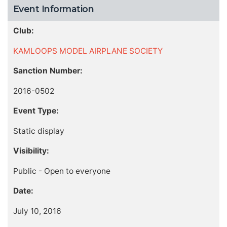
Event Information
Club:
KAMLOOPS MODEL AIRPLANE SOCIETY
Sanction Number:
2016-0502
Event Type:
Static display
Visibility:
Public - Open to everyone
Date:
July 10, 2016