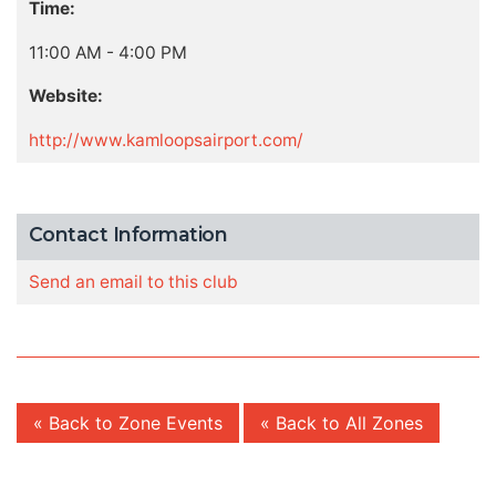
Time:
11:00 AM - 4:00 PM
Website:
http://www.kamloopsairport.com/
Contact Information
Send an email to this club
« Back to Zone Events
« Back to All Zones