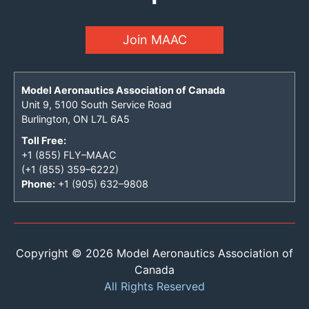
Join MAAC
Model Aeronautics Association of Canada
Unit 9, 5100 South Service Road
Burlington, ON L7L 6A5
Toll Free:
+1 (855) FLY–MAAC
(+1 (855) 359–6222)
Phone:
+1 (905) 632–9808
Copyright © 2026 Model Aeronautics Association of
Canada
All Rights Reserved