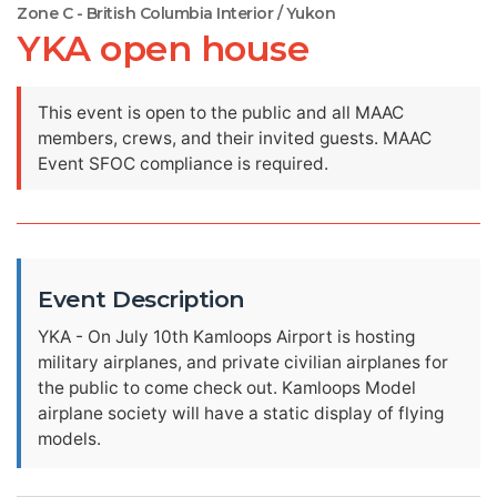
Zone C - British Columbia Interior / Yukon
YKA open house
This event is open to the public and all MAAC
members, crews, and their invited guests. MAAC
Event SFOC compliance is required.
Event Description
YKA - On July 10th Kamloops Airport is hosting
military airplanes, and private civilian airplanes for
the public to come check out. Kamloops Model
airplane society will have a static display of flying
models.