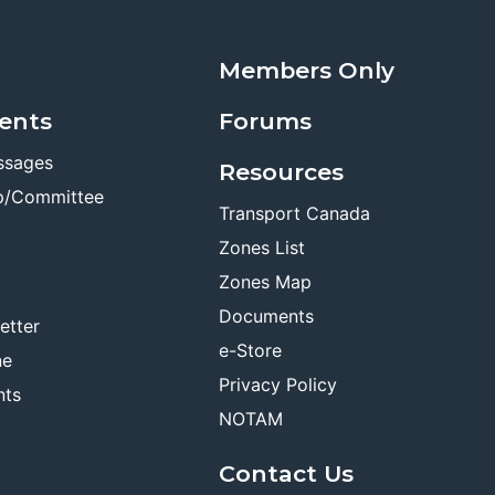
Members Only
ents
Forums
ssages
Resources
p/Committee
Transport Canada
Zones List
Zones Map
Documents
etter
e-Store
ne
Privacy Policy
nts
NOTAM
Contact Us