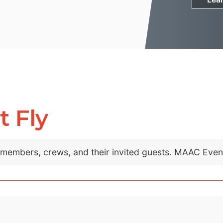
t Fly
C members, crews, and their invited guests. MAAC Eve