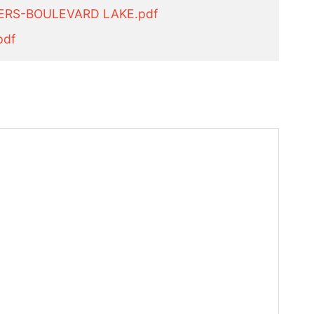
ERS-BOULEVARD LAKE.pdf
pdf