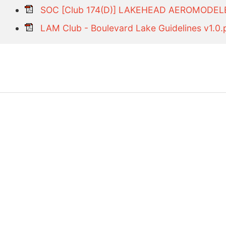
SOC [Club 174(D)] LAKEHEAD AEROMODEL
LAM Club - Boulevard Lake Guidelines v1.0.