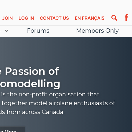
JOIN
LOG IN
CONTACT US
EN FRANÇAIS
s
Forums
Members Only
 Passion of
omodelling
s the non-profit organisation that
 together model airplane enthusiasts of
nds from across Canada.
rn More
rn More