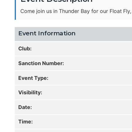
Come join us in Thunder Bay for our Float Fly
Event Information
Club:
Sanction Number:
Event Type:
Visibility:
Date:
Time: