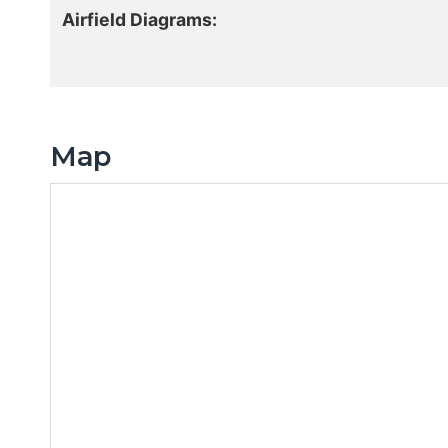
Airfield Diagrams:
Map