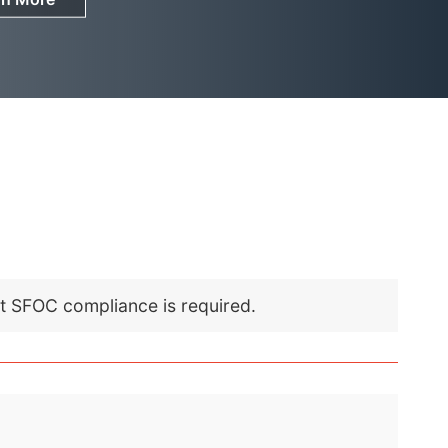
nt SFOC compliance is required.