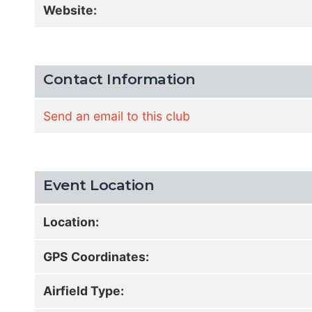
Website:
Contact Information
Send an email to this club
Event Location
Location:
GPS Coordinates:
Airfield Type: