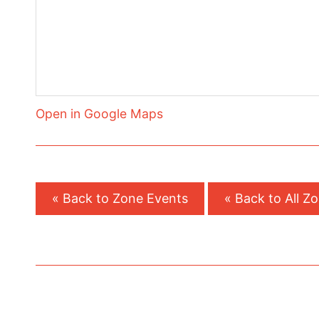
Open in Google Maps
« Back to Zone Events
« Back to All Z