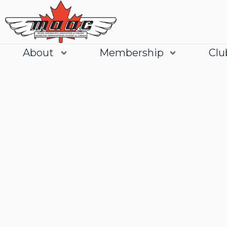
About
Membership
Clu
Join
Learn More