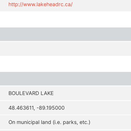
http://www.lakeheadrc.ca/
BOULEVARD LAKE
48.463611, -89.195000
On municipal land (i.e. parks, etc.)