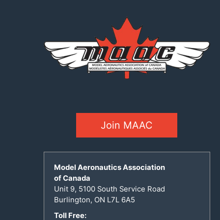
Join MAAC
Model Aeronautics Association
of Canada
Unit 9, 5100 South Service Road
Burlington, ON L7L 6A5
Toll Free: