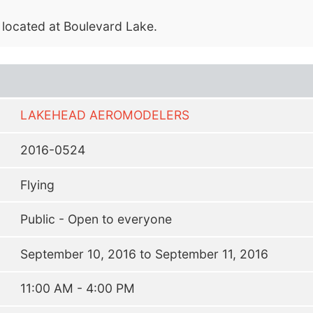
, located at Boulevard Lake.
LAKEHEAD AEROMODELERS
2016-0524
Flying
Public - Open to everyone
September 10, 2016 to September 11, 2016
11:00 AM - 4:00 PM