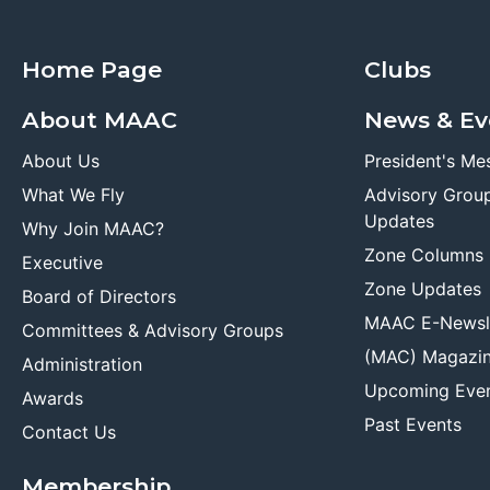
Home Page
Clubs
About MAAC
News & Ev
About Us
President's Me
What We Fly
Advisory Grou
Updates
Why Join MAAC?
Zone Columns
Executive
Zone Updates
Board of Directors
MAAC E-Newsl
Committees & Advisory Groups
(MAC) Magazi
Administration
Upcoming Eve
Awards
Past Events
Contact Us
Membership