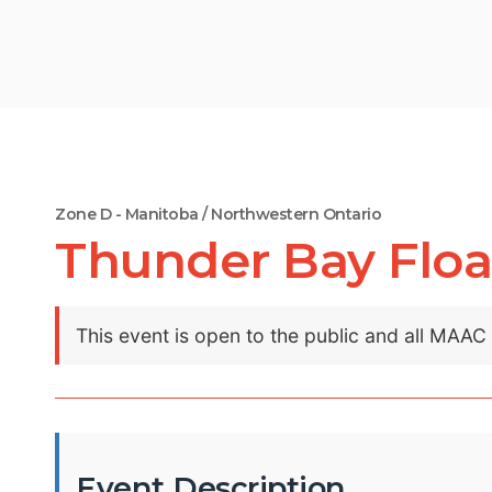
Zone D - Manitoba / Northwestern Ontario
Thunder Bay Floa
This event is open to the public and all MAA
Event Description