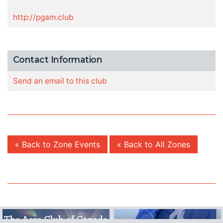
http://pgam.club
Contact Information
Send an email to this club
« Back to Zone Events
« Back to All Zones