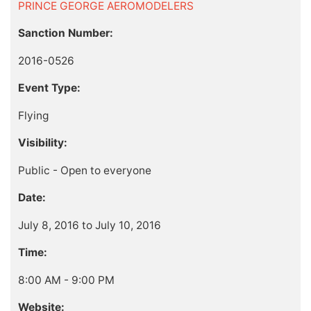
PRINCE GEORGE AEROMODELERS
Sanction Number:
2016-0526
Event Type:
Flying
Visibility:
Public - Open to everyone
Date:
July 8, 2016 to July 10, 2016
Time:
8:00 AM - 9:00 PM
Website: