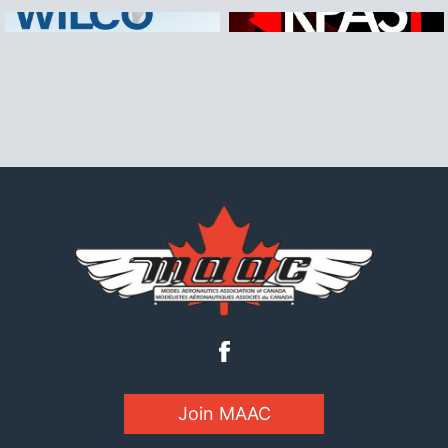
Join MAAC