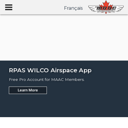
Français
RPAS WILCO Airspace App
Free Pro Account for MAAC Members.
Learn More
Join
Learn More
Learn More