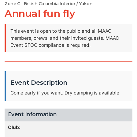
Zone C - British Columbia Interior / Yukon
Annual fun fly
This event is open to the public and all MAAC
members, crews, and their invited guests. MAAC
Event SFOC compliance is required.
Event Description
Come early if you want. Dry camping is available
Event Information
Club: