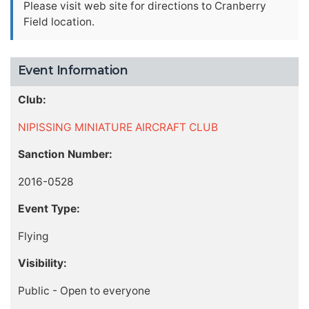
Please visit web site for directions to Cranberry
Field location.
Event Information
Club:
NIPISSING MINIATURE AIRCRAFT CLUB
Sanction Number:
2016-0528
Event Type:
Flying
Visibility:
Public - Open to everyone