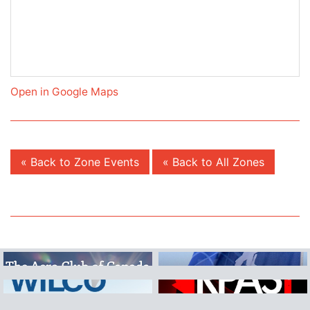
Open in Google Maps
« Back to Zone Events
« Back to All Zones