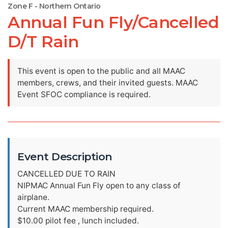
Zone F - Northern Ontario
Annual Fun Fly/Cancelled
D/T Rain
This event is open to the public and all MAAC
members, crews, and their invited guests. MAAC
Event SFOC compliance is required.
Event Description
CANCELLED DUE TO RAIN
NIPMAC Annual Fun Fly open to any class of
airplane.
Current MAAC membership required.
$10.00 pilot fee , lunch included.