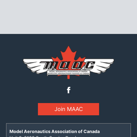
Join MAAC
Model Aeronautics Association of Canada