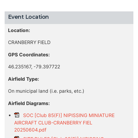
Event Location
Location:
CRANBERRY FIELD
GPS Coordinates:
46.235167, -79.397722
Airfield Type:
On municipal land (i.e. parks, etc.)
Airfield Diagrams:
SOC [Club 85(F)] NIPISSING MINIATURE
AIRCRAFT CLUB-CRANBERRY FIEL
20250604.pdf