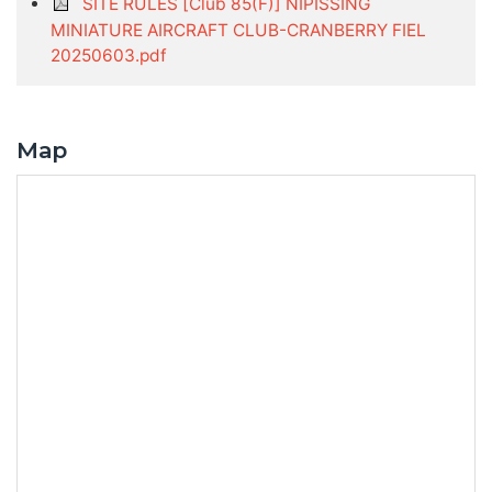
SITE RULES [Club 85(F)] NIPISSING
MINIATURE AIRCRAFT CLUB-CRANBERRY FIEL
20250603.pdf
Map