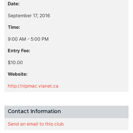
Date:
September 17, 2016
Time:
9:00 AM - 5:00 PM
Entry Fee:
$10.00
Website:
http://nipmac.vianet.ca
Contact Information
Send an email to this club