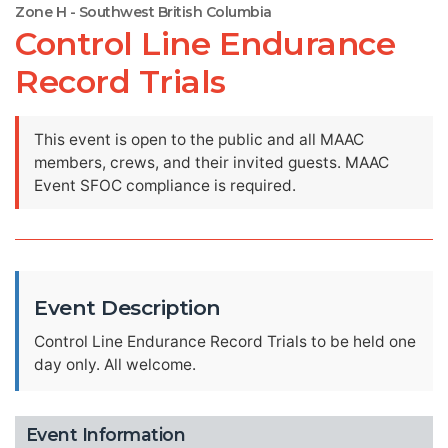
Zone H - Southwest British Columbia
Control Line Endurance
Record Trials
This event is open to the public and all MAAC
members, crews, and their invited guests. MAAC
Event SFOC compliance is required.
Event Description
Control Line Endurance Record Trials to be held one
day only. All welcome.
Event Information