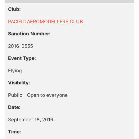
Club:
PACIFIC AEROMODELLERS CLUB
Sanction Number:
2016-0555
Event Type:
Flying
Visibility:
Public - Open to everyone
Date:
September 18, 2016
Time: