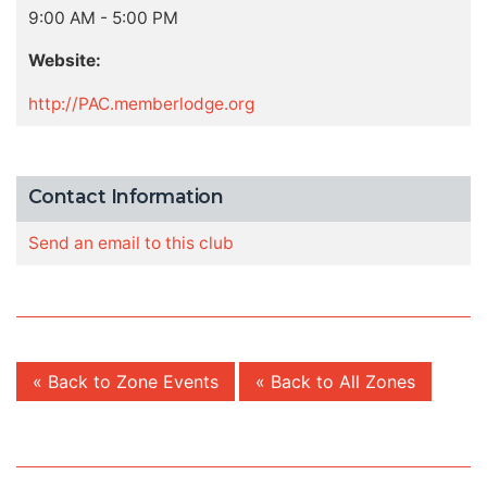
9:00 AM - 5:00 PM
Website:
http://PAC.memberlodge.org
Contact Information
Send an email to this club
« Back to Zone Events
« Back to All Zones