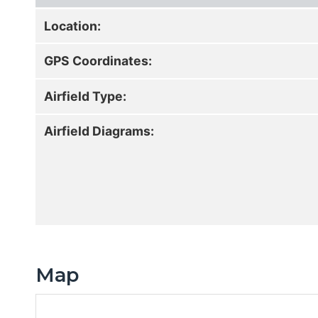
Location:
GPS Coordinates:
Airfield Type:
Airfield Diagrams:
Map