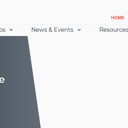
HOME
bs
News & Events
Resource
e
Lea
Lea