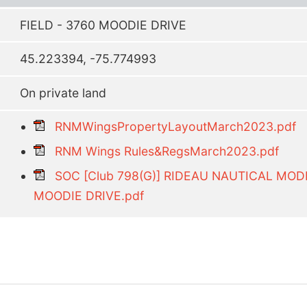
FIELD - 3760 MOODIE DRIVE
45.223394, -75.774993
On private land
RNMWingsPropertyLayoutMarch2023.pdf
RNM Wings Rules&RegsMarch2023.pdf
SOC [Club 798(G)] RIDEAU NAUTICAL MO
MOODIE DRIVE.pdf