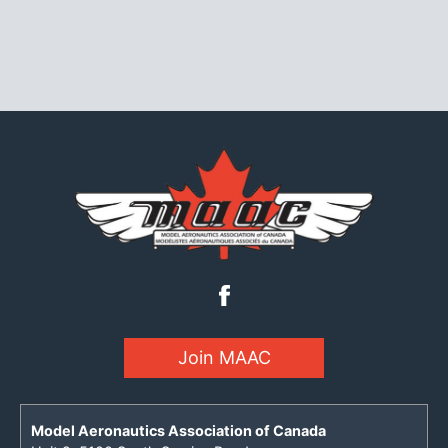
Join MAAC
Model Aeronautics Association of Canada