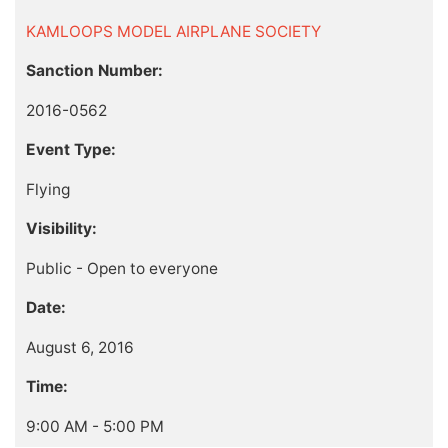
KAMLOOPS MODEL AIRPLANE SOCIETY
Sanction Number:
2016-0562
Event Type:
Flying
Visibility:
Public - Open to everyone
Date:
August 6, 2016
Time:
9:00 AM - 5:00 PM