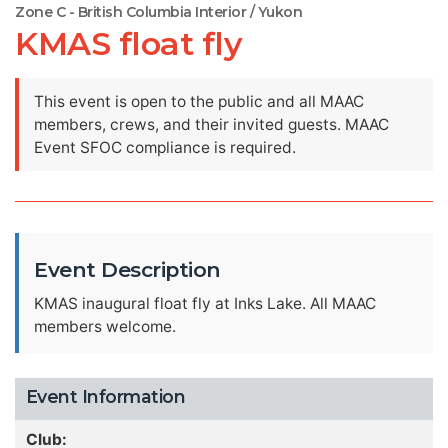
Zone C - British Columbia Interior / Yukon
KMAS float fly
This event is open to the public and all MAAC
members, crews, and their invited guests. MAAC
Event SFOC compliance is required.
Event Description
KMAS inaugural float fly at Inks Lake. All MAAC
members welcome.
Event Information
Club: