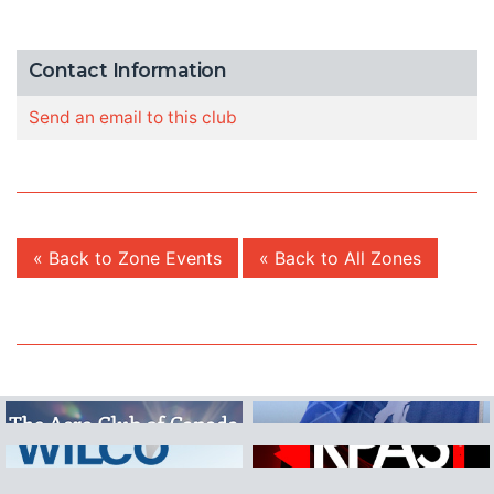
Contact Information
Send an email to this club
« Back to Zone Events
« Back to All Zones