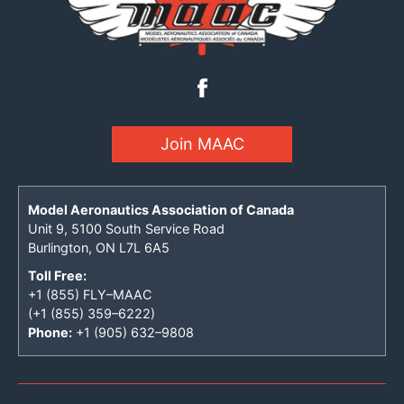
Join MAAC
Model Aeronautics Association of Canada
Unit 9, 5100 South Service Road
Burlington, ON L7L 6A5
Toll Free:
+1 (855) FLY–MAAC
(+1 (855) 359–6222)
Phone:
+1 (905) 632–9808