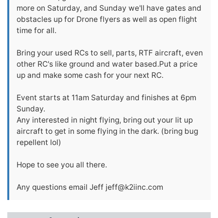
more on Saturday, and Sunday we'll have gates and
obstacles up for Drone flyers as well as open flight
time for all.
Bring your used RCs to sell, parts, RTF aircraft, even
other RC's like ground and water based.Put a price
up and make some cash for your next RC.
Event starts at 11am Saturday and finishes at 6pm
Sunday.
Any interested in night flying, bring out your lit up
aircraft to get in some flying in the dark. (bring bug
repellent lol)
Hope to see you all there.
Any questions email Jeff
jeff@k2iinc.com