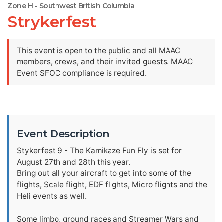
Zone H - Southwest British Columbia
Strykerfest
This event is open to the public and all MAAC
members, crews, and their invited guests. MAAC
Event SFOC compliance is required.
Event Description
Stykerfest 9 - The Kamikaze Fun Fly is set for
August 27th and 28th this year.
Bring out all your aircraft to get into some of the
flights, Scale flight, EDF flights, Micro flights and the
Heli events as well.
Some limbo, ground races and Streamer Wars and