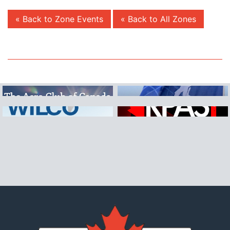
« Back to Zone Events
« Back to All Zones