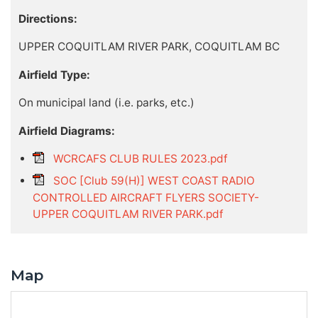
Directions:
UPPER COQUITLAM RIVER PARK, COQUITLAM BC
Airfield Type:
On municipal land (i.e. parks, etc.)
Airfield Diagrams:
WCRCAFS CLUB RULES 2023.pdf
SOC [Club 59(H)] WEST COAST RADIO
CONTROLLED AIRCRAFT FLYERS SOCIETY-
UPPER COQUITLAM RIVER PARK.pdf
Map