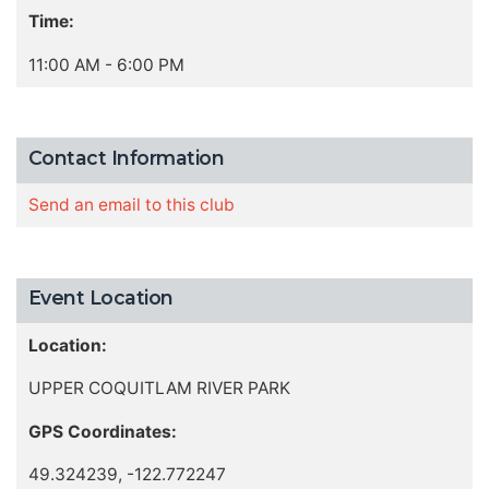
Time:
11:00 AM - 6:00 PM
Contact Information
Send an email to this club
Event Location
Location:
UPPER COQUITLAM RIVER PARK
GPS Coordinates:
49.324239, -122.772247