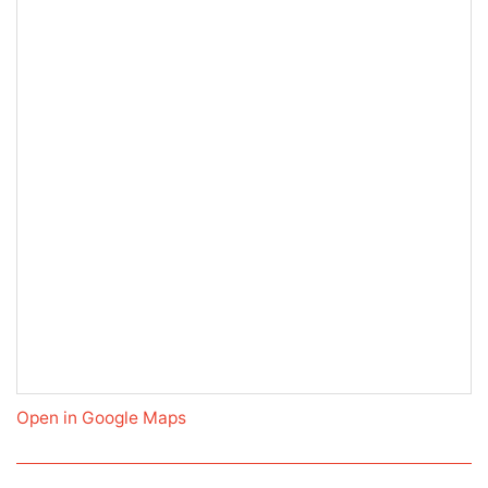
Open in Google Maps