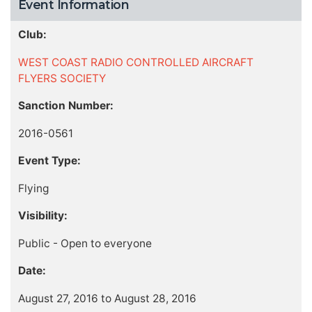
Event Information
Club:
WEST COAST RADIO CONTROLLED AIRCRAFT
FLYERS SOCIETY
Sanction Number:
2016-0561
Event Type:
Flying
Visibility:
Public - Open to everyone
Date:
August 27, 2016 to August 28, 2016