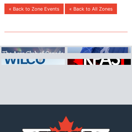
« Back to Zone Events
« Back to All Zones