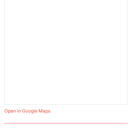
Open in Google Maps