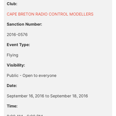
Club:
CAPE BRETON RADIO CONTROL MODELLERS
Sanction Number:
2016-0576
Event Type:
Flying
Visibility:
Public - Open to everyone
Date:
September 16, 2016 to September 18, 2016
Time: