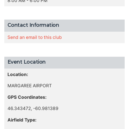
8:00 AM - 6:00 PM
Contact Information
Send an email to this club
Event Location
Location:
MARGAREE AIRPORT
GPS Coordinates:
46.343472, -60.981389
Airfield Type: