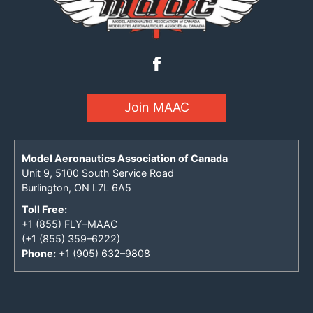
Join MAAC
Model Aeronautics Association of Canada
Unit 9, 5100 South Service Road
Burlington, ON L7L 6A5
Toll Free:
+1 (855) FLY–MAAC
(+1 (855) 359–6222)
Phone:
+1 (905) 632–9808