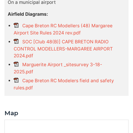
On a municipal airport
Airfield Diagrams:
Cape Breton RC Modellers (48) Margaree
Airport Site Rules 2024 rev.pdf
SOC [Club 48(B)] CAPE BRETON RADIO
CONTROL MODELLERS-MARGAREE AIRPORT
2024.pdf
Marguerite Airport _sitesurvey 3-18-
2025.pdf
Cape Breton RC Modelers field and safety
rules.pdf
Map