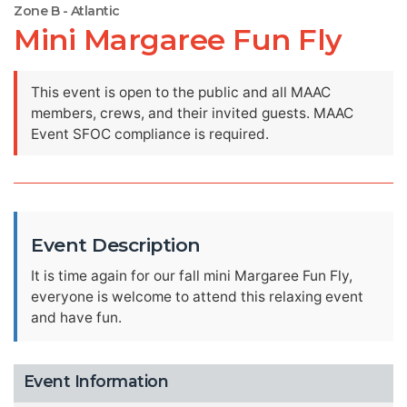
Zone B - Atlantic
Mini Margaree Fun Fly
This event is open to the public and all MAAC
members, crews, and their invited guests. MAAC
Event SFOC compliance is required.
Event Description
It is time again for our fall mini Margaree Fun Fly,
everyone is welcome to attend this relaxing event
and have fun.
Event Information