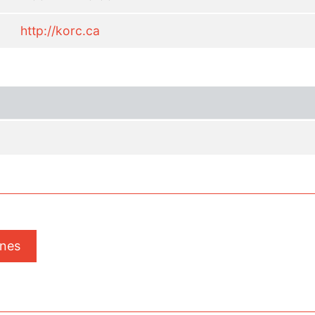
http://korc.ca
ones