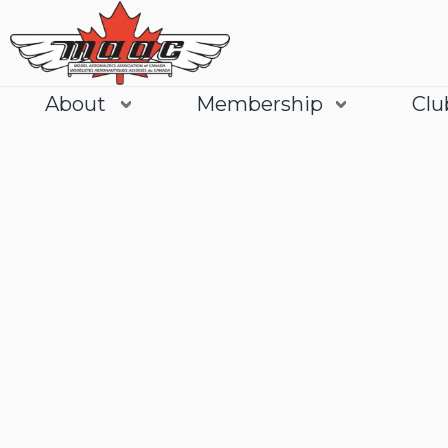
About
Membership
Clu
Join
Learn More