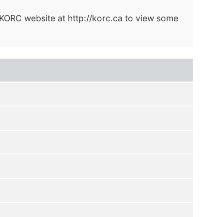
e KORC website at http://korc.ca to view some