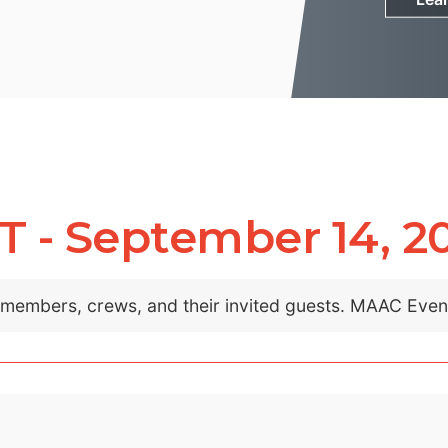
- September 14, 2
C members, crews, and their invited guests. MAAC Eve