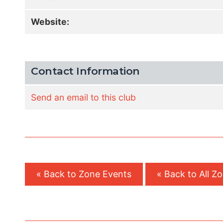
Website:
Contact Information
Send an email to this club
« Back to Zone Events
« Back to All Z