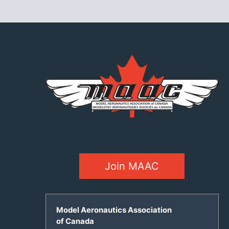
Join MAAC
Model Aeronautics Association
of Canada