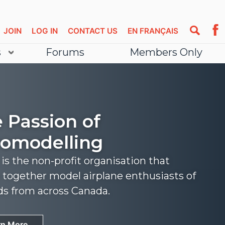
JOIN
LOG IN
CONTACT US
EN FRANÇAIS
s
Forums
Members Only
 Passion of
omodelling
s the non-profit organisation that
 together model airplane enthusiasts of
nds from across Canada.
rn More
rn More