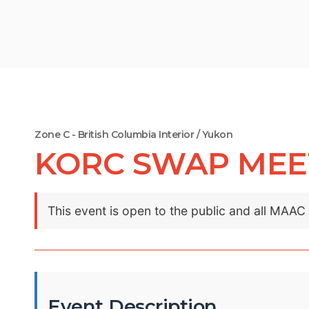
Zone C - British Columbia Interior / Yukon
KORC SWAP MEET 
This event is open to the public and all MAA
Event Description