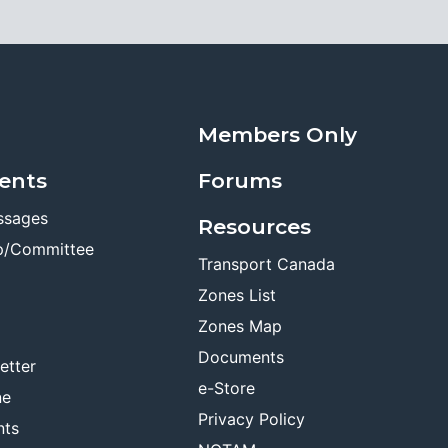
Members Only
ents
Forums
ssages
Resources
p/Committee
Transport Canada
Zones List
Zones Map
Documents
etter
e-Store
ne
Privacy Policy
nts