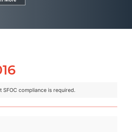
016
nt SFOC compliance is required.