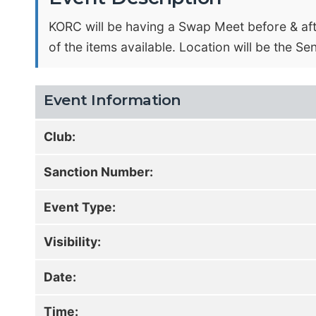
KORC will be having a Swap Meet before & afte
of the items available. Location will be the Se
Event Information
Club:
Sanction Number:
Event Type:
Visibility:
Date:
Time: