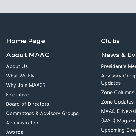
Home Page
Clubs
About MAAC
News & Ev
About Us
President's Me
What We Fly
Advisory Grou
Updates
Why Join MAAC?
Zone Columns
Executive
Zone Updates
Board of Directors
MAAC E-Newsl
Committees & Advisory Groups
(MAC) Magazi
Administration
Upcoming Eve
Awards