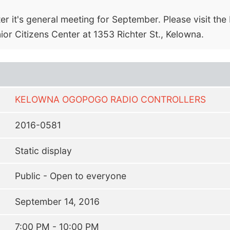
r it's general meeting for September. Please visit th
nior Citizens Center at 1353 Richter St., Kelowna.
KELOWNA OGOPOGO RADIO CONTROLLERS
2016-0581
Static display
Public - Open to everyone
September 14, 2016
7:00 PM - 10:00 PM