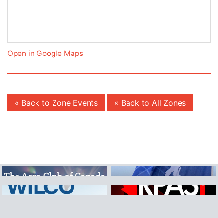
Open in Google Maps
« Back to Zone Events
« Back to All Zones