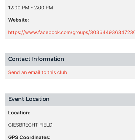
12:00 PM - 2:00 PM
Website:
https://www.facebook.com/groups/303644936347230
Contact Information
Send an email to this club
Event Location
Location:
GIESBRECHT FIELD
GPS Coordinates: