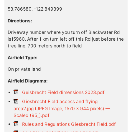
53.786580, -122.849399
Directions:
Driveway number where you turn off Blackwater Rd
is15960. After 1 km turn left off this Rd just before the
tree line, 700 meters north to field
Airfield Type:
On private land
Airfield Diagrams:
Geisbrecht Field dimensions 2023.pdf
Giesbrecht Field access and flying
area2.jpg (JPEG Image, 1570 × 944 pixels) —
Scaled (95_).pdf
Rules and Regulations Giesbrecht Field.pdf