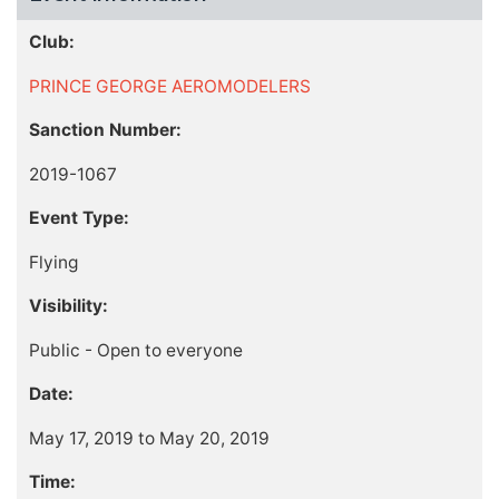
Club:
PRINCE GEORGE AEROMODELERS
Sanction Number:
2019-1067
Event Type:
Flying
Visibility:
Public - Open to everyone
Date:
May 17, 2019 to May 20, 2019
Time: