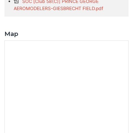
SOC [Club 58(C)] PRINCE GEORGE
AEROMODELERS-GIESBRECHT FIELD.pdf
Map