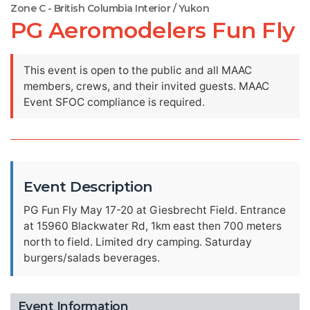
Zone C - British Columbia Interior / Yukon
PG Aeromodelers Fun Fly
This event is open to the public and all MAAC
members, crews, and their invited guests. MAAC
Event SFOC compliance is required.
Event Description
PG Fun Fly May 17-20 at Giesbrecht Field. Entrance
at 15960 Blackwater Rd, 1km east then 700 meters
north to field. Limited dry camping. Saturday
burgers/salads beverages.
Event Information