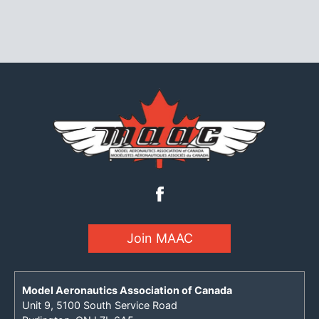
Join MAAC
Model Aeronautics Association of Canada
Unit 9, 5100 South Service Road