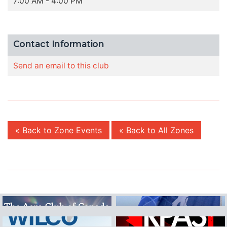
7:00 AM - 4:00 PM
Contact Information
Send an email to this club
« Back to Zone Events
« Back to All Zones