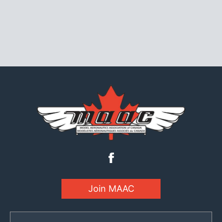
Join MAAC