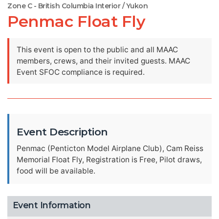
Zone C - British Columbia Interior / Yukon
Penmac Float Fly
This event is open to the public and all MAAC
members, crews, and their invited guests. MAAC
Event SFOC compliance is required.
Event Description
Penmac (Penticton Model Airplane Club), Cam Reiss
Memorial Float Fly, Registration is Free, Pilot draws,
food will be available.
Event Information