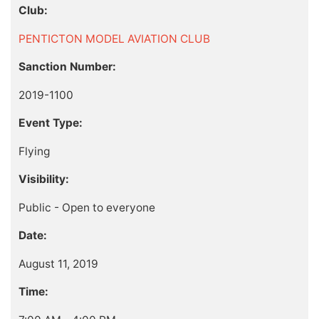
Club:
PENTICTON MODEL AVIATION CLUB
Sanction Number:
2019-1100
Event Type:
Flying
Visibility:
Public - Open to everyone
Date:
August 11, 2019
Time: