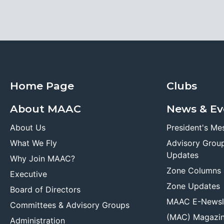
Home Page
Clubs
About MAAC
News & Ev
About Us
President's Me
What We Fly
Advisory Grou
Updates
Why Join MAAC?
Zone Columns
Executive
Zone Updates
Board of Directors
MAAC E-Newsl
Committees & Advisory Groups
(MAC) Magazi
Administration