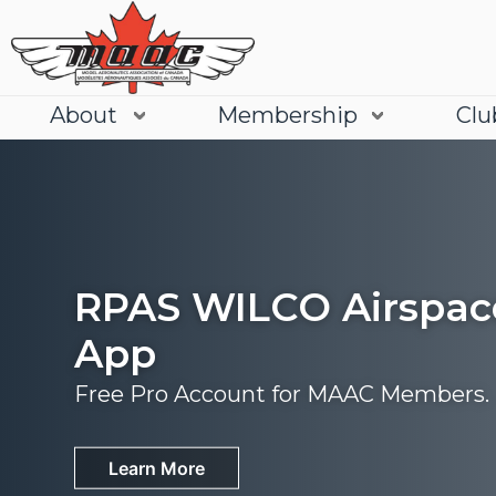
About
Membership
Clu
RPAS WILCO Airspac
App
Free Pro Account for MAAC Members.
Join
Learn More