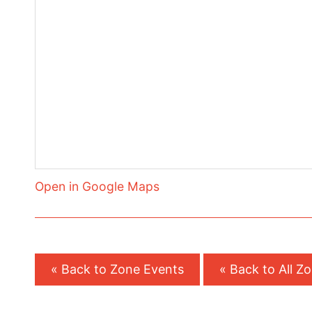
Open in Google Maps
« Back to Zone Events
« Back to All Z