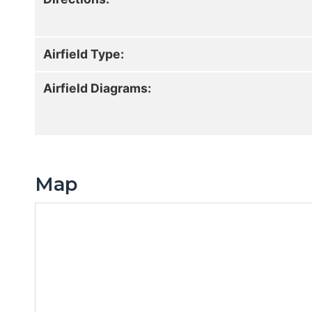
Airfield Type:
Airfield Diagrams:
Map