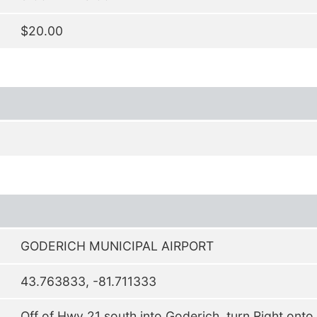
$20.00
GODERICH MUNICIPAL AIRPORT
43.763833, -81.711333
Off of Hwy 21 south into Goderich, turn Right onto