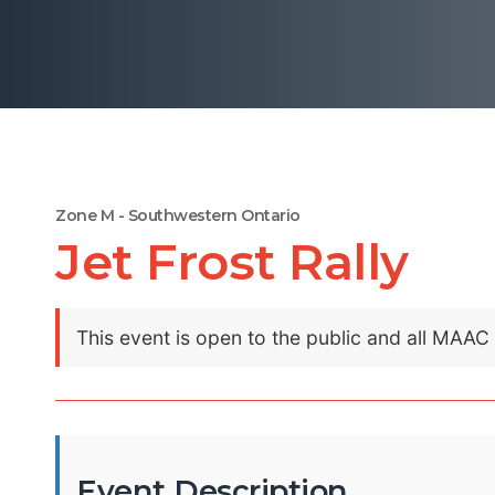
Zone M - Southwestern Ontario
Jet Frost Rally
This event is open to the public and all MAA
Event Description