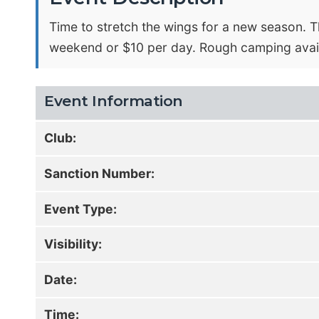
Time to stretch the wings for a new season. T
weekend or $10 per day. Rough camping avail
Event Information
Club:
Sanction Number:
Event Type:
Visibility:
Date:
Time: