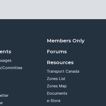
Members Only
ents
Forums
ssages
Resources
p/Committee
Transport Canada
Zones List
Zones Map
Documents
etter
e-Store
ne