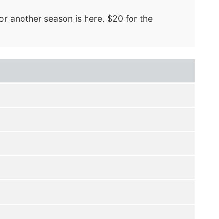
or another season is here. $20 for the