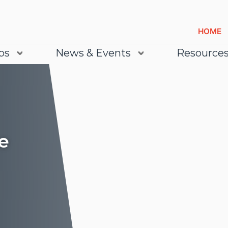
HOME
bs
News & Events
Resource
e
Lea
Lea