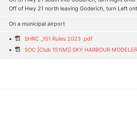
Off of Hwy 21 north leaving Goderich, turn Left on
On a municipal airport
SHRC _151 Rules 2023 .pdf
SOC [Club 151(M)] SKY HARBOUR MODELE