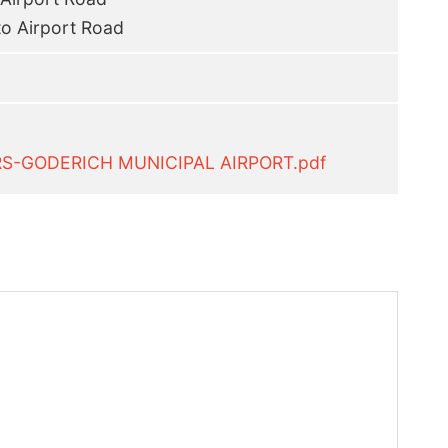
to Airport Road
RS-GODERICH MUNICIPAL AIRPORT.pdf