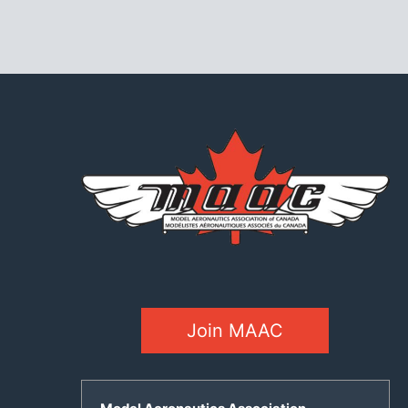
Join MAAC