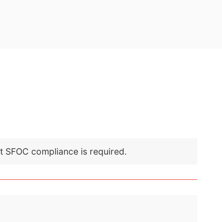
nt SFOC compliance is required.