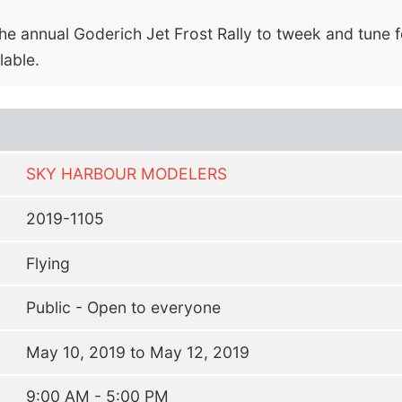
he annual Goderich Jet Frost Rally to tweek and tune f
able.
SKY HARBOUR MODELERS
2019-1105
Flying
Public - Open to everyone
May 10, 2019 to May 12, 2019
9:00 AM - 5:00 PM