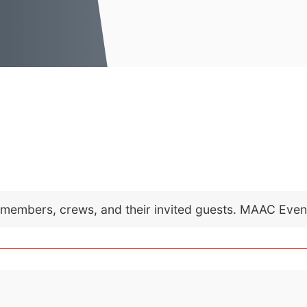
C members, crews, and their invited guests. MAAC Eve