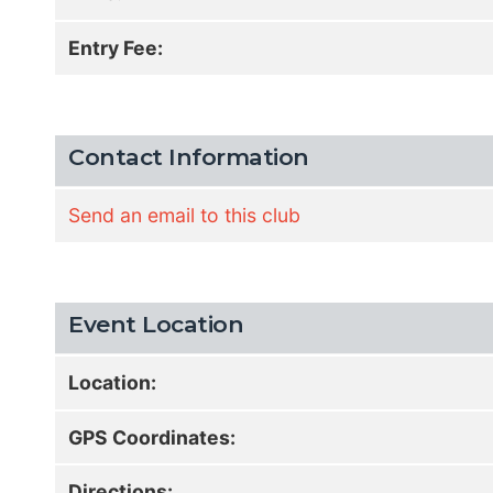
Entry Fee:
Contact Information
Send an email to this club
Event Location
Location:
GPS Coordinates:
Directions: