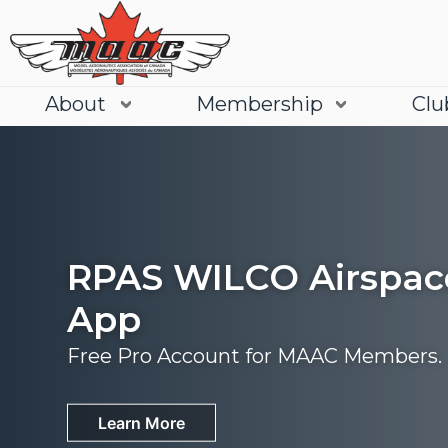
About
Membership
Clu
RPAS WILCO Airspac
App
Free Pro Account for MAAC Members.
Join
Learn More