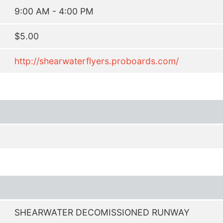
9:00 AM - 4:00 PM
$5.00
http://shearwaterflyers.proboards.com/
SHEARWATER DECOMISSIONED RUNWAY