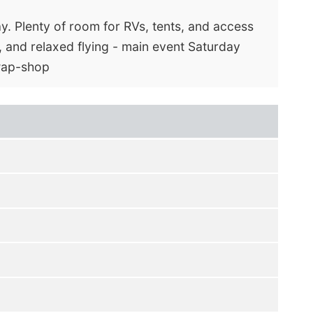
y. Plenty of room for RVs, tents, and access
, and relaxed flying - main event Saturday
swap-shop