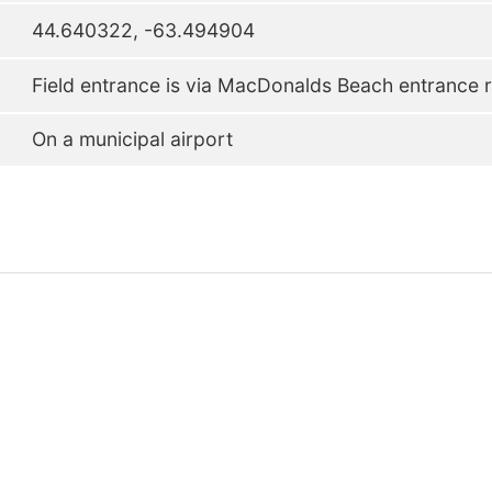
44.640322, -63.494904
Field entrance is via MacDonalds Beach entrance r
On a municipal airport