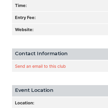
Time:
Entry Fee:
Website:
Contact Information
Send an email to this club
Event Location
Location: