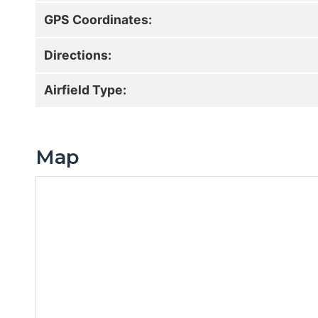
GPS Coordinates:
Directions:
Airfield Type:
Map