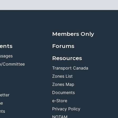
Members Only
ents
Forums
ssages
Resources
p/Committee
Transport Canada
Zones List
Zones Map
Documents
etter
e-Store
ne
Privacy Policy
nts
NOTAM