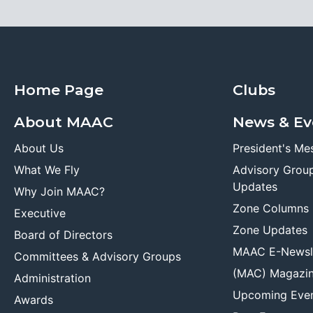
Home Page
Clubs
About MAAC
News & Ev
About Us
President's Me
What We Fly
Advisory Grou
Updates
Why Join MAAC?
Zone Columns
Executive
Zone Updates
Board of Directors
MAAC E-Newsl
Committees & Advisory Groups
(MAC) Magazi
Administration
Upcoming Eve
Awards