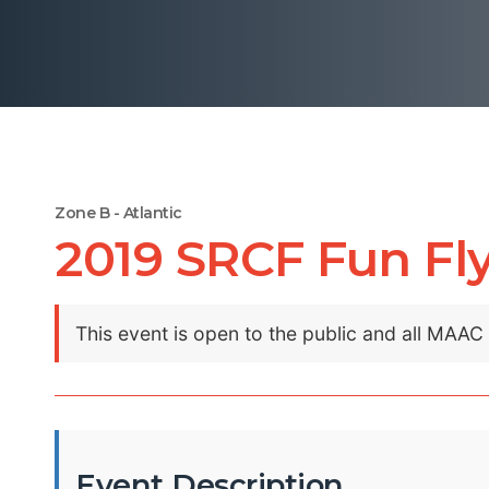
Zone B - Atlantic
2019 SRCF Fun Fl
This event is open to the public and all MAA
Event Description