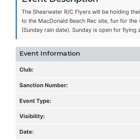
The Shearwater R/C Flyers will be holding the
to the MacDonald Beach Rec site, fun for the 
(Sunday rain date). Sunday is open for flying 
Event Information
Club:
Sanction Number:
Event Type:
Visibility:
Date: