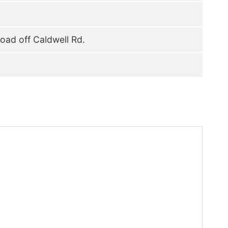
oad off Caldwell Rd.