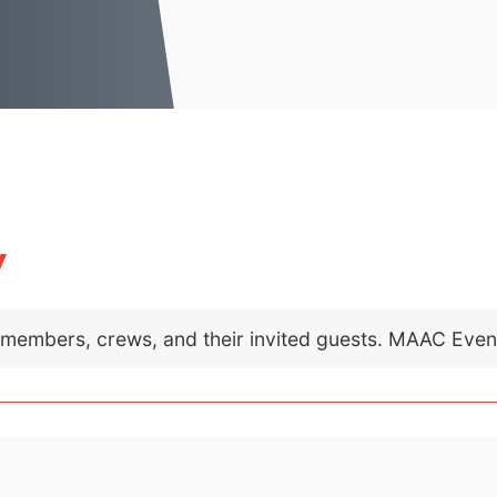
y
C members, crews, and their invited guests. MAAC Eve