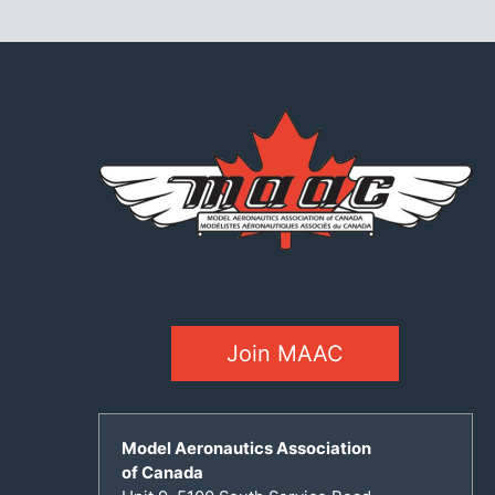
Join MAAC
Model Aeronautics Association
of Canada