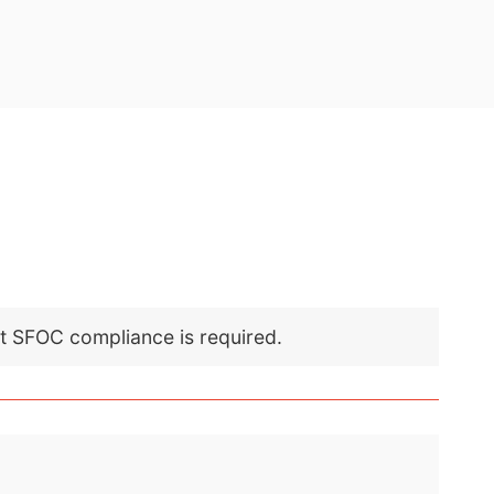
nt SFOC compliance is required.