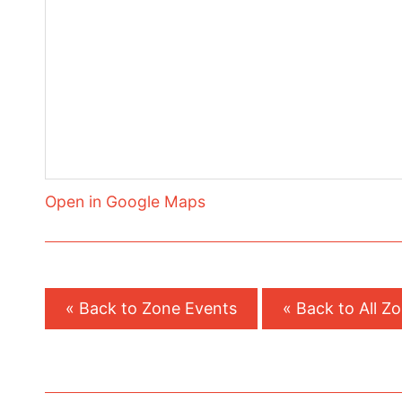
Open in Google Maps
« Back to Zone Events
« Back to All Z