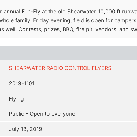
ir annual Fun-Fly at the old Shearwater 10,000 ft runwa
whole family. Friday evening, field is open for campers
as well. Contests, prizes, BBQ, fire pit, vendors, and 
SHEARWATER RADIO CONTROL FLYERS
2019-1101
Flying
Public - Open to everyone
July 13, 2019