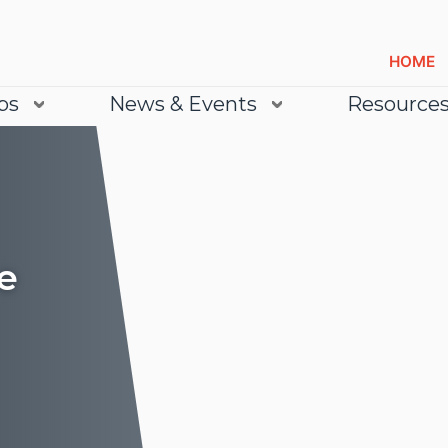
HOME
bs
News & Events
Resource
e
Lea
Lea