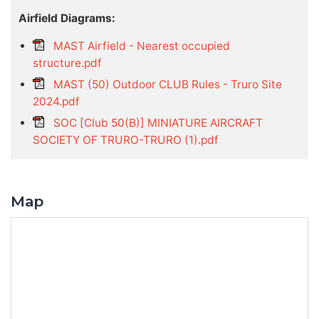
Airfield Diagrams:
MAST Airfield - Nearest occupied
structure.pdf
MAST (50) Outdoor CLUB Rules - Truro Site
2024.pdf
SOC [Club 50(B)] MINIATURE AIRCRAFT
SOCIETY OF TRURO-TRURO (1).pdf
Map