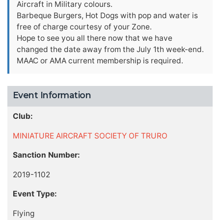
Aircraft in Military colours.
Barbeque Burgers, Hot Dogs with pop and water is
free of charge courtesy of your Zone.
Hope to see you all there now that we have
changed the date away from the July 1th week-end.
MAAC or AMA current membership is required.
Event Information
Club:
MINIATURE AIRCRAFT SOCIETY OF TRURO
Sanction Number:
2019-1102
Event Type:
Flying