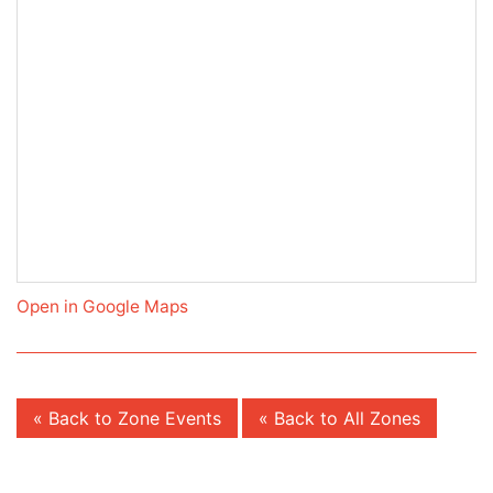
Open in Google Maps
« Back to Zone Events
« Back to All Zones