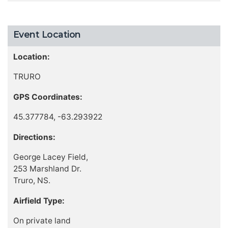
Event Location
Location:
TRURO
GPS Coordinates:
45.377784, -63.293922
Directions:
George Lacey Field,
253 Marshland Dr.
Truro, NS.
Airfield Type:
On private land