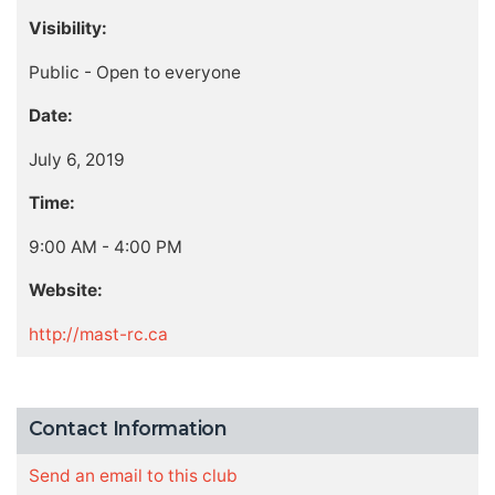
Visibility:
Public - Open to everyone
Date:
July 6, 2019
Time:
9:00 AM - 4:00 PM
Website:
http://mast-rc.ca
Contact Information
Send an email to this club