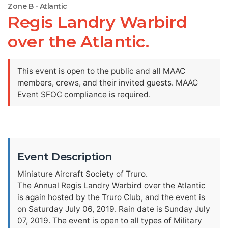
Zone B - Atlantic
Regis Landry Warbird
over the Atlantic.
This event is open to the public and all MAAC
members, crews, and their invited guests. MAAC
Event SFOC compliance is required.
Event Description
Miniature Aircraft Society of Truro.
The Annual Regis Landry Warbird over the Atlantic
is again hosted by the Truro Club, and the event is
on Saturday July 06, 2019. Rain date is Sunday July
07, 2019. The event is open to all types of Military