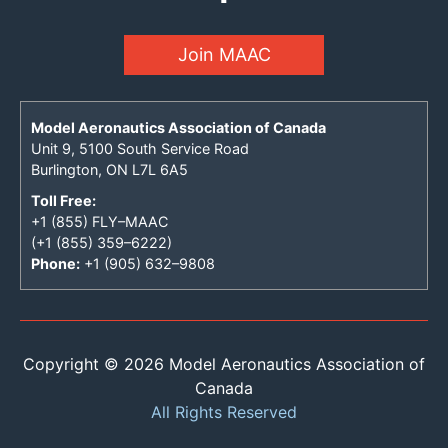
Join MAAC
Model Aeronautics Association of Canada
Unit 9, 5100 South Service Road
Burlington, ON L7L 6A5
Toll Free:
+1 (855) FLY–MAAC
(+1 (855) 359–6222)
Phone:
+1 (905) 632–9808
Copyright © 2026 Model Aeronautics Association of
Canada
All Rights Reserved