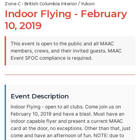
Zone C - British Columbia Interior / Yukon
Indoor Flying - February
10, 2019
This event is open to the public and all MAAC
members, crews, and their invited guests. MAAC
Event SFOC compliance is required.
Event Description
Indoor Flying - open to all clubs. Come join us on
February 10, 2019 and have a blast. Must have an
indoor capable flyer and present a current MAAC
card at the door, no exceptions. Other than that, just
come and have an afternoon of fun. NOTE: due to