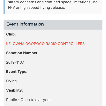
safety concerns and confined space limitations , no
FPV or high speed flying , please.
Event Information
Club:
KELOWNA OGOPOGO RADIO CONTROLLERS
Sanction Number:
2019-1107
Event Type:
Flying
Visibility:
Public - Open to everyone