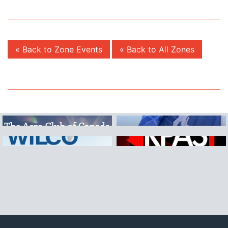
« Back to Zone Events
« Back to All Zones