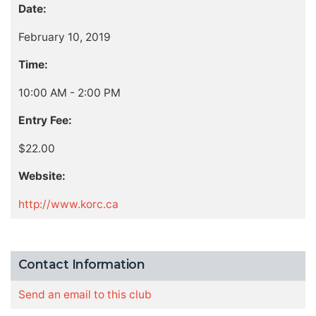
Date:
February 10, 2019
Time:
10:00 AM - 2:00 PM
Entry Fee:
$22.00
Website:
http://www.korc.ca
Contact Information
Send an email to this club