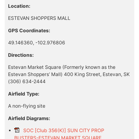
Location:
ESTEVAN SHOPPERS MALL
GPS Coordinates:
49.146360, -102.976806
Directions:
Estevan Market Square (Formerly known as the
Estevan Shoppers’ Mall) 400 King Street, Estevan, SK
(306) 634-2444
Airfield Type:
A non-flying site
Airfield Diagrams:
SOC [Club 356(K)] SUN CITY PROP
BUSTERS-ESTEVAN MARKET SQUARE