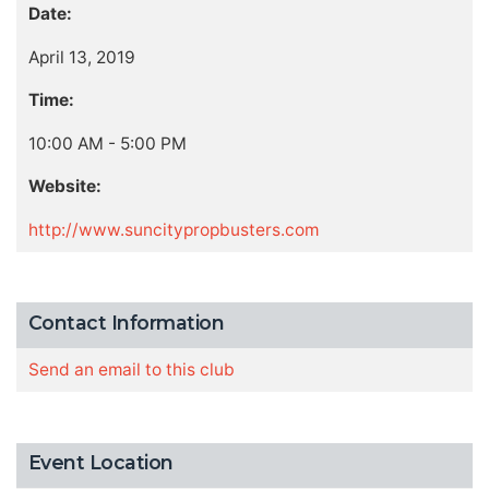
Date:
April 13, 2019
Time:
10:00 AM - 5:00 PM
Website:
http://www.suncitypropbusters.com
Contact Information
Send an email to this club
Event Location