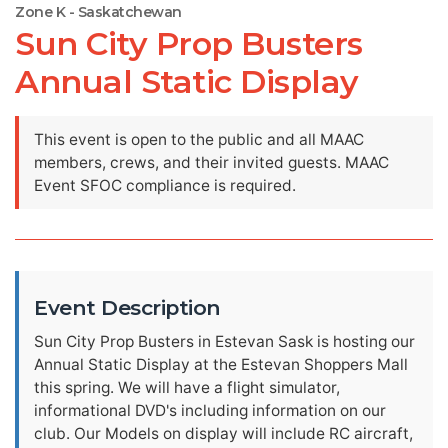
Zone K - Saskatchewan
Sun City Prop Busters
Annual Static Display
This event is open to the public and all MAAC
members, crews, and their invited guests. MAAC
Event SFOC compliance is required.
Event Description
Sun City Prop Busters in Estevan Sask is hosting our
Annual Static Display at the Estevan Shoppers Mall
this spring. We will have a flight simulator,
informational DVD's including information on our
club. Our Models on display will include RC aircraft,