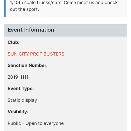
1/10th scale trucks/cars. Come meet us and check
out the sport.
Event Information
Club:
SUN CITY PROP BUSTERS
Sanction Number:
2019-1111
Event Type:
Static display
Visibility:
Public - Open to everyone