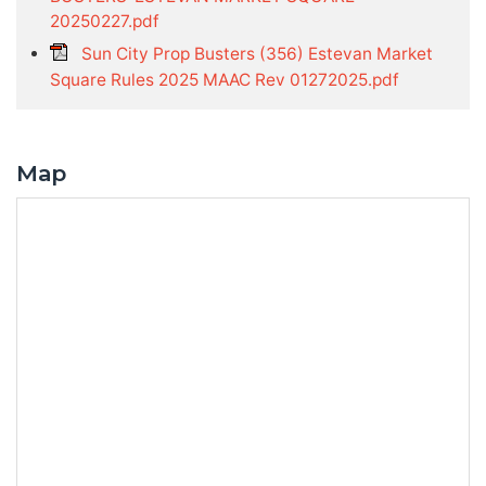
20250227.pdf
Sun City Prop Busters (356) Estevan Market
Square Rules 2025 MAAC Rev 01272025.pdf
Map