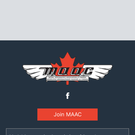
Join MAAC