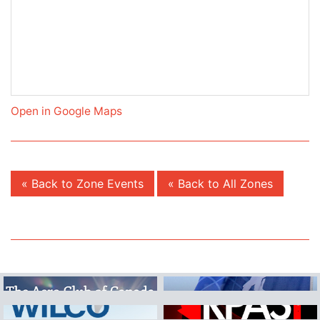
Open in Google Maps
« Back to Zone Events
« Back to All Zones