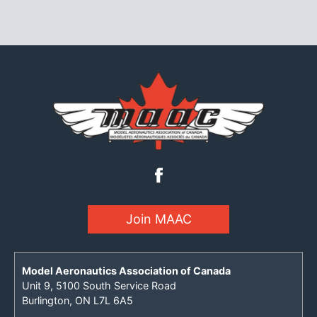
Join MAAC
Model Aeronautics Association of Canada
Unit 9, 5100 South Service Road
Burlington, ON L7L 6A5