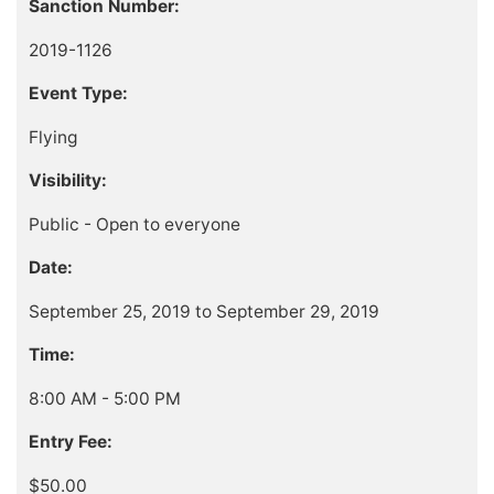
Sanction Number:
2019-1126
Event Type:
Flying
Visibility:
Public - Open to everyone
Date:
September 25, 2019 to September 29, 2019
Time:
8:00 AM - 5:00 PM
Entry Fee:
$50.00