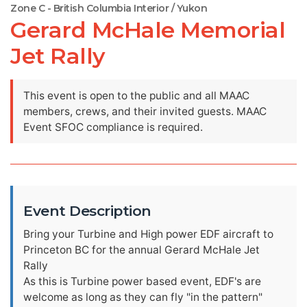
Zone C - British Columbia Interior / Yukon
Gerard McHale Memorial
Jet Rally
This event is open to the public and all MAAC
members, crews, and their invited guests. MAAC
Event SFOC compliance is required.
Event Description
Bring your Turbine and High power EDF aircraft to
Princeton BC for the annual Gerard McHale Jet
Rally
As this is Turbine power based event, EDF's are
welcome as long as they can fly "in the pattern"