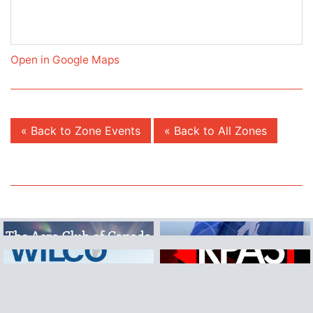
Open in Google Maps
« Back to Zone Events
« Back to All Zones