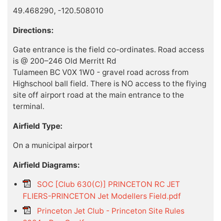
49.468290, -120.508010
Directions:
Gate entrance is the field co-ordinates. Road access
is @ 200–246 Old Merritt Rd
Tulameen BC V0X 1W0 - gravel road across from
Highschool ball field. There is NO access to the flying
site off airport road at the main entrance to the
terminal.
Airfield Type:
On a municipal airport
Airfield Diagrams:
SOC [Club 630(C)] PRINCETON RC JET
FLIERS-PRINCETON Jet Modellers Field.pdf
Princeton Jet Club - Princeton Site Rules