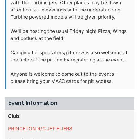
with the Turbine jets. Other planes may be flown
after hours - ie evenings with the understanding
Turbine powered models will be given priority.
We'll be hosting the usual Friday night Pizza, Wings
and potluck at the field.
Camping for spectators/pit crew is also welcome at
the field off the pit line by registering at the event.
Anyone is welcome to come out to the events -
please bring your MAAC cards for pit access.
Event Information
Club:
PRINCETON R/C JET FLIERS