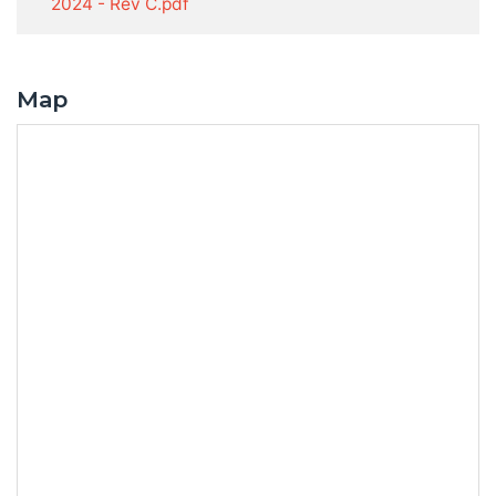
2024 - Rev C.pdf
Map