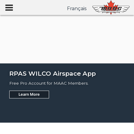
Français
RPAS WILCO Airspace App
Free Pro Account for MAAC Members.
Learn More
Join
Learn More
Learn More