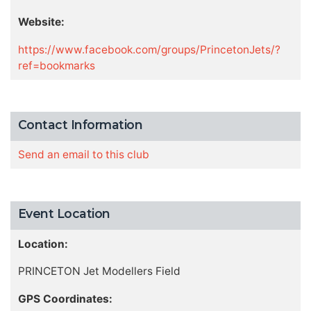
Website:
https://www.facebook.com/groups/PrincetonJets/?
ref=bookmarks
Contact Information
Send an email to this club
Event Location
Location:
PRINCETON Jet Modellers Field
GPS Coordinates: