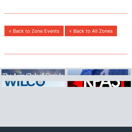
« Back to Zone Events
« Back to All Zones