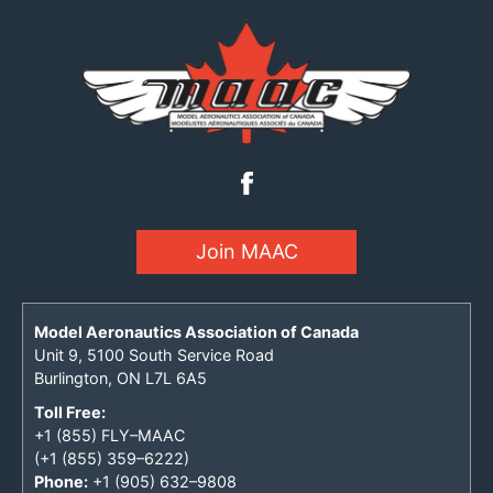
Join MAAC
Model Aeronautics Association of Canada
Unit 9, 5100 South Service Road
Burlington, ON L7L 6A5
Toll Free:
+1 (855) FLY–MAAC
(+1 (855) 359–6222)
Phone:
+1 (905) 632–9808