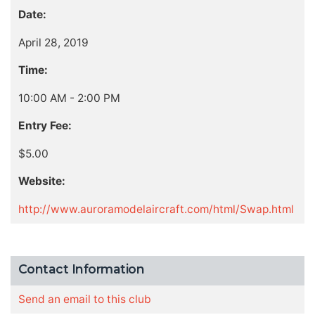
Date:
April 28, 2019
Time:
10:00 AM - 2:00 PM
Entry Fee:
$5.00
Website:
http://www.auroramodelaircraft.com/html/Swap.html
Contact Information
Send an email to this club