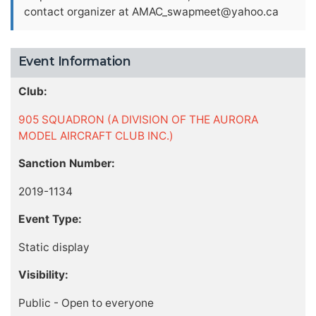
contact organizer at
AMAC_swapmeet@yahoo.ca
Event Information
Club:
905 SQUADRON (A DIVISION OF THE AURORA
MODEL AIRCRAFT CLUB INC.)
Sanction Number:
2019-1134
Event Type:
Static display
Visibility:
Public - Open to everyone