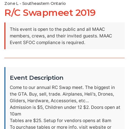
Zone L - Southeastern Ontario
R/C Swapmeet 2019
This event is open to the public and all MAAC
members, crews, and their invited guests. MAAC
Event SFOC compliance is required.
Event Description
Come to our annual RC Swap meet. The biggest in
the GTA. Buy, sell, trade. Airplanes, Heli's, Drones,
Gliders, Hardware, Accessories, etc...
Admission is $5, Children under 12 $2. Doors open at
10am
Tables are $25. Setup for vendors opens at 8am
To purchase tables or more info, visit website or