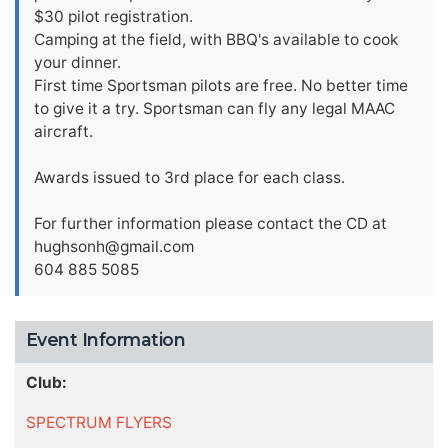
$30 pilot registration.
Camping at the field, with BBQ's available to cook
your dinner.
First time Sportsman pilots are free. No better time
to give it a try. Sportsman can fly any legal MAAC
aircraft.
Awards issued to 3rd place for each class.
For further information please contact the CD at
hughsonh@gmail.com
604 885 5085
Event Information
Club:
SPECTRUM FLYERS