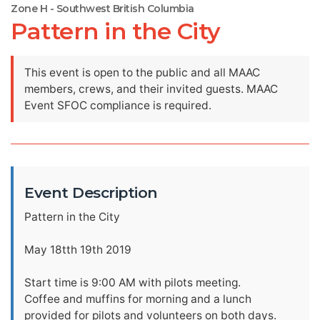
Zone H - Southwest British Columbia
Pattern in the City
This event is open to the public and all MAAC
members, crews, and their invited guests. MAAC
Event SFOC compliance is required.
Event Description
Pattern in the City
May 18tth 19th 2019
Start time is 9:00 AM with pilots meeting.
Coffee and muffins for morning and a lunch
provided for pilots and volunteers on both days.