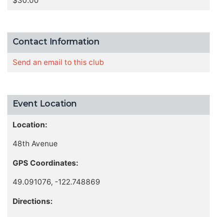
$30.00
Contact Information
Send an email to this club
Event Location
Location:
48th Avenue
GPS Coordinates:
49.091076, -122.748869
Directions: