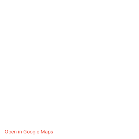
Open in Google Maps