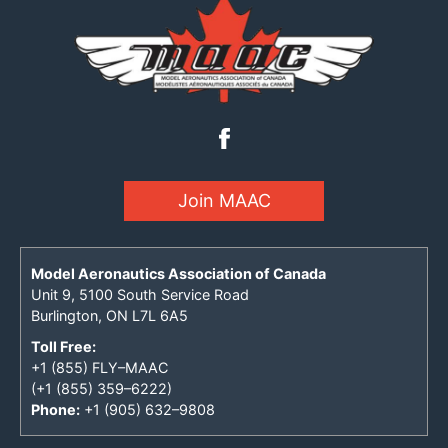
Join MAAC
Model Aeronautics Association of Canada
Unit 9, 5100 South Service Road
Burlington, ON L7L 6A5
Toll Free:
+1 (855) FLY–MAAC
(+1 (855) 359–6222)
Phone:
+1 (905) 632–9808