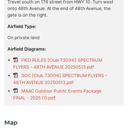
Travel south on 176 street from HWY 10. Turn west
onto 48th Avenue. At the end of 48th Avenue, the
gate is on the right.
Airfield Type:
On private land
Airfield Diagrams:
FIED RULES [Club 730(H)] SPECTRUM
FLYERS - 48TH AVENUE 20250513.pdf
SOC [Club 730(H)] SPECTRUM FLYERS -
48TH AVENUE 20250513.pdf
MAAC Outdoor Public Events Package
FINAL - 2025 (1).pdf
Map