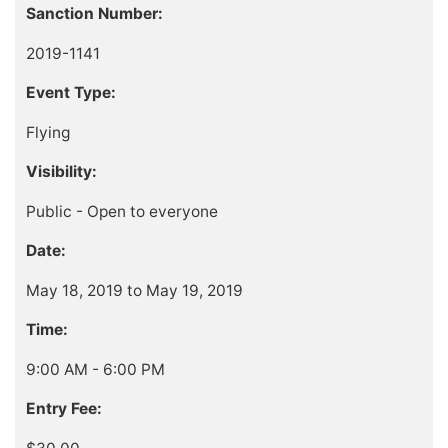
Sanction Number:
2019-1141
Event Type:
Flying
Visibility:
Public - Open to everyone
Date:
May 18, 2019 to May 19, 2019
Time:
9:00 AM - 6:00 PM
Entry Fee: