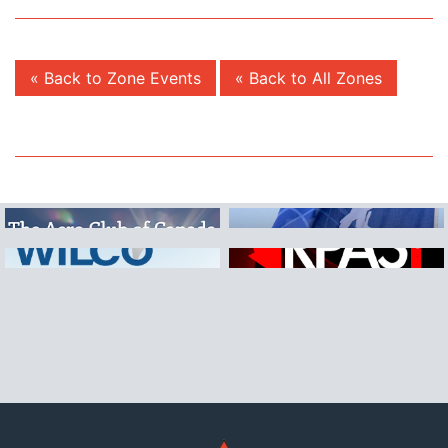
« Back to Zone Events
« Back to All Zones