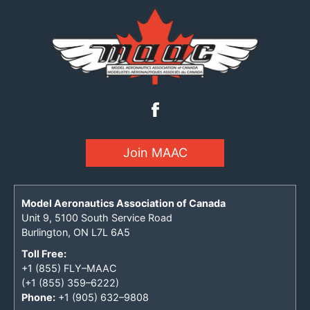
Join MAAC
Model Aeronautics Association of Canada
Unit 9, 5100 South Service Road
Burlington, ON L7L 6A5
Toll Free:
+1 (855) FLY–MAAC
(+1 (855) 359–6222)
Phone:
+1 (905) 632–9808