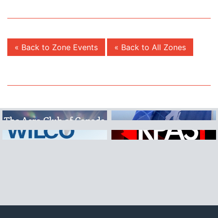
« Back to Zone Events
« Back to All Zones