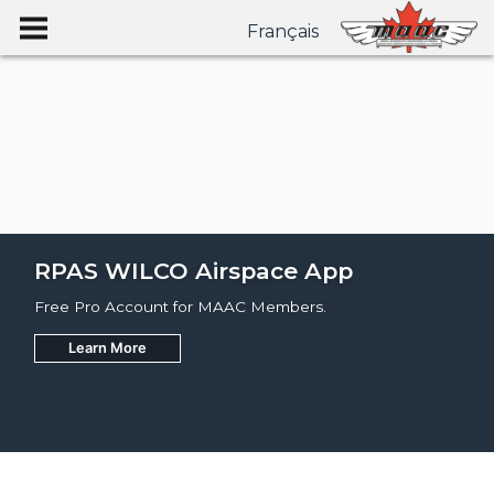
Français
RPAS WILCO Airspace App
Free Pro Account for MAAC Members.
Learn More
Join
Learn More
Learn More