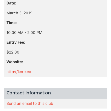
Date:
March 3, 2019
Time:
10:00 AM - 2:00 PM
Entry Fee:
$22.00
Website:
http://korc.ca
Contact Information
Send an email to this club