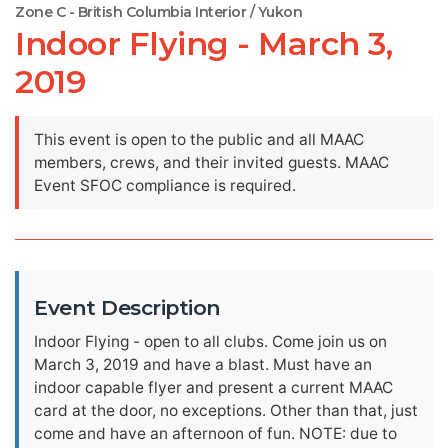
Zone C - British Columbia Interior / Yukon
Indoor Flying - March 3,
2019
This event is open to the public and all MAAC
members, crews, and their invited guests. MAAC
Event SFOC compliance is required.
Event Description
Indoor Flying - open to all clubs. Come join us on
March 3, 2019 and have a blast. Must have an
indoor capable flyer and present a current MAAC
card at the door, no exceptions. Other than that, just
come and have an afternoon of fun. NOTE: due to