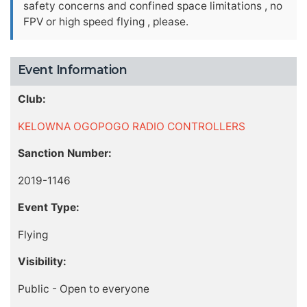
safety concerns and confined space limitations , no
FPV or high speed flying , please.
Event Information
Club:
KELOWNA OGOPOGO RADIO CONTROLLERS
Sanction Number:
2019-1146
Event Type:
Flying
Visibility:
Public - Open to everyone