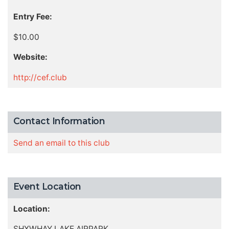
Entry Fee:
$10.00
Website:
http://cef.club
Contact Information
Send an email to this club
Event Location
Location:
SHXWHAY LAKE AIRPARK