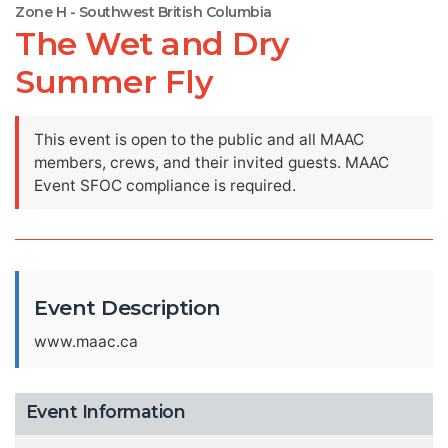
Zone H - Southwest British Columbia
The Wet and Dry
Summer Fly
This event is open to the public and all MAAC
members, crews, and their invited guests. MAAC
Event SFOC compliance is required.
Event Description
www.maac.ca
Event Information