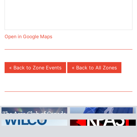
Open in Google Maps
« Back to Zone Events
« Back to All Zones