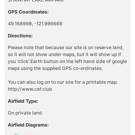
GPS Coordinates:
49.168998, -121.996668
Directions:
Please note that because our site is on reserve land,
so it will not show under maps, but it will show up if
you 'click' Earth button on the left hand side of google
maps using the supplied GPS co-ordinates.
You can also log on to our site for a printable map.
http://www.cef.club
Airfield Type:
On private land
Airfield Diagrams: