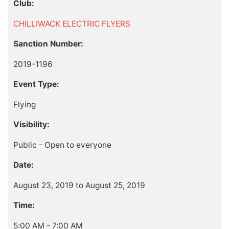
Club:
CHILLIWACK ELECTRIC FLYERS
Sanction Number:
2019-1196
Event Type:
Flying
Visibility:
Public - Open to everyone
Date:
August 23, 2019 to August 25, 2019
Time:
5:00 AM - 7:00 AM