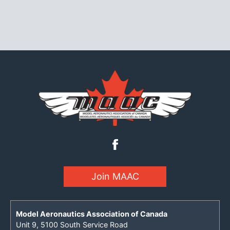
Join MAAC
Model Aeronautics Association of Canada
Unit 9, 5100 South Service Road