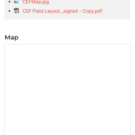
CEFMap.jpg
CEF Field Layout._signed - Copy.pdf
Map