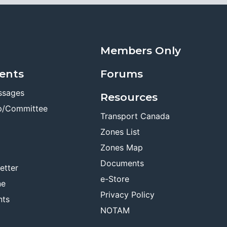
Members Only
ents
Forums
ssages
Resources
p/Committee
Transport Canada
Zones List
Zones Map
Documents
etter
e-Store
ne
Privacy Policy
nts
NOTAM