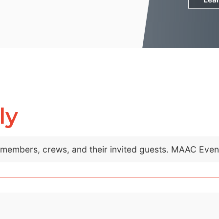
ly
C members, crews, and their invited guests. MAAC Eve