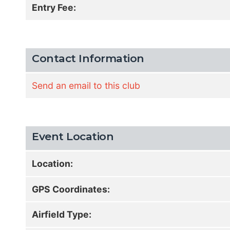
Entry Fee:
Contact Information
Send an email to this club
Event Location
Location:
GPS Coordinates:
Airfield Type: