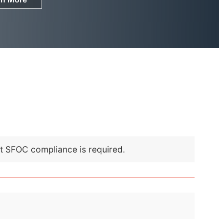
nt SFOC compliance is required.