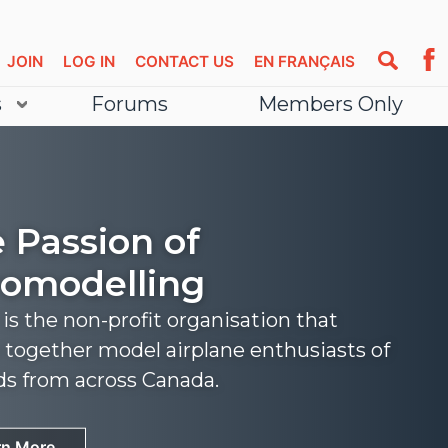
JOIN
LOG IN
CONTACT US
EN FRANÇAIS
s
Forums
Members Only
 Passion of
omodelling
s the non-profit organisation that
 together model airplane enthusiasts of
nds from across Canada.
rn More
rn More