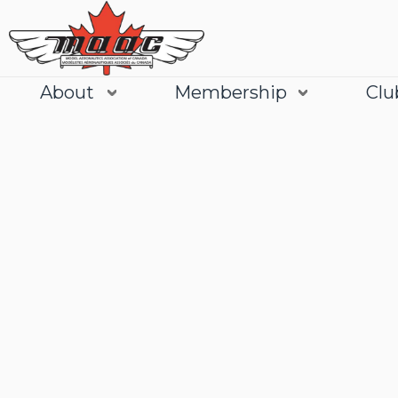
About
Membership
Clu
Join
Learn More