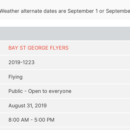
. Weather alternate dates are September 1 or Septembe
BAY ST GEORGE FLYERS
2019-1223
Flying
Public - Open to everyone
August 31, 2019
8:00 AM - 5:00 PM