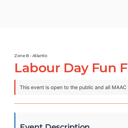
Zone B - Atlantic
Labour Day Fun F
This event is open to the public and all MAA
Event Description