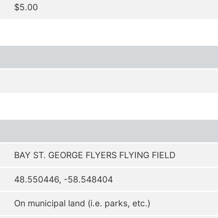
$5.00
BAY ST. GEORGE FLYERS FLYING FIELD
48.550446, -58.548404
On municipal land (i.e. parks, etc.)