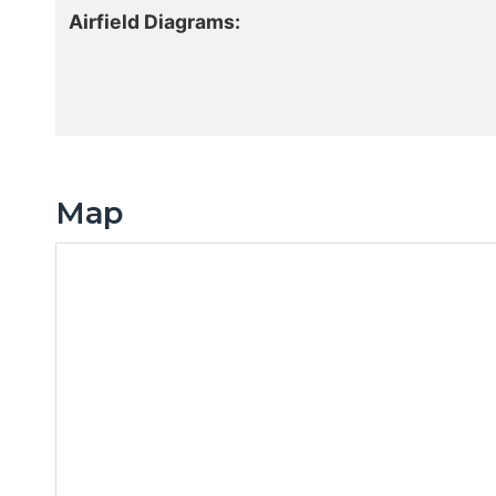
Airfield Diagrams:
Map