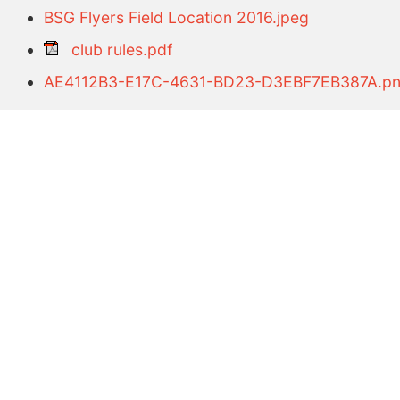
BSG Flyers Field Location 2016.jpeg
club rules.pdf
AE4112B3-E17C-4631-BD23-D3EBF7EB387A.p