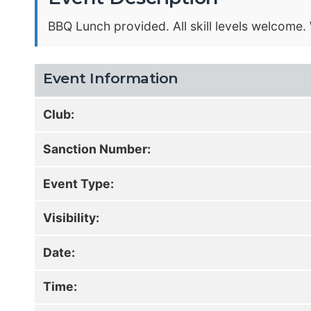
BBQ Lunch provided. All skill levels welcome
Event Information
Club:
Sanction Number:
Event Type:
Visibility:
Date:
Time: