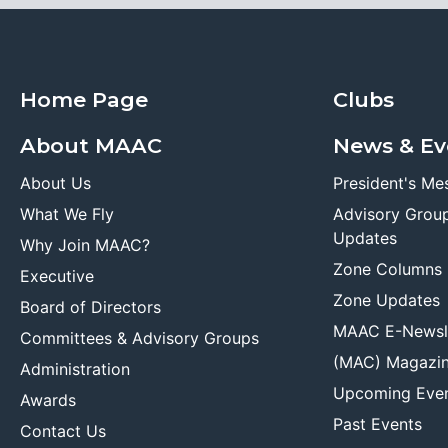
Home Page
Clubs
About MAAC
News & Ev
About Us
President's Me
What We Fly
Advisory Grou
Updates
Why Join MAAC?
Zone Columns
Executive
Zone Updates
Board of Directors
MAAC E-Newsl
Committees & Advisory Groups
(MAC) Magazi
Administration
Upcoming Eve
Awards
Past Events
Contact Us