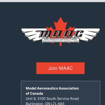
Join MAAC
Model Aeronautics Association
of Canada
Unit 9, 5100 South Service Road
Burlington, ON L7L 6A5