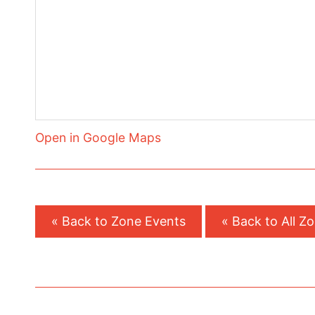
Open in Google Maps
« Back to Zone Events
« Back to All Z