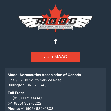
Join MAAC
Model Aeronautics Association of Canada
Unit 9, 5100 South Service Road
Burlington, ON L7L 6A5
Toll Free:
+1 (855) FLY–MAAC
(+1 (855) 359–6222)
Phone:
+1 (905) 632–9808