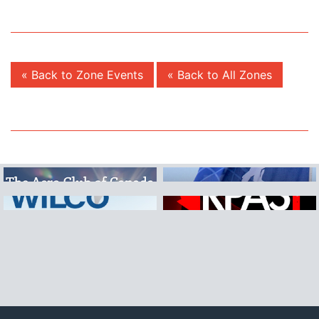
« Back to Zone Events
« Back to All Zones