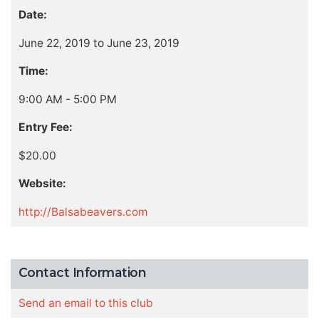
Date:
June 22, 2019 to June 23, 2019
Time:
9:00 AM - 5:00 PM
Entry Fee:
$20.00
Website:
http://Balsabeavers.com
Contact Information
Send an email to this club