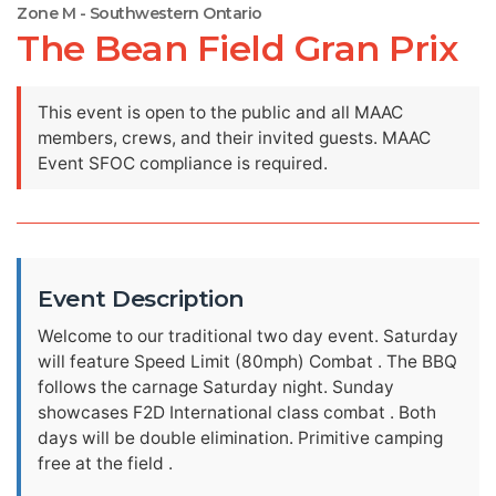
Zone M - Southwestern Ontario
The Bean Field Gran Prix
This event is open to the public and all MAAC
members, crews, and their invited guests. MAAC
Event SFOC compliance is required.
Event Description
Welcome to our traditional two day event. Saturday
will feature Speed Limit (80mph) Combat . The BBQ
follows the carnage Saturday night. Sunday
showcases F2D International class combat . Both
days will be double elimination. Primitive camping
free at the field .