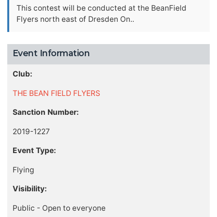
This contest will be conducted at the BeanField
Flyers north east of Dresden On..
Event Information
Club:
THE BEAN FIELD FLYERS
Sanction Number:
2019-1227
Event Type:
Flying
Visibility:
Public - Open to everyone