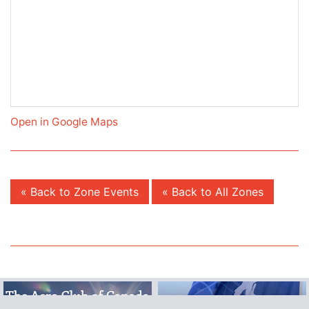
Open in Google Maps
« Back to Zone Events
« Back to All Zones