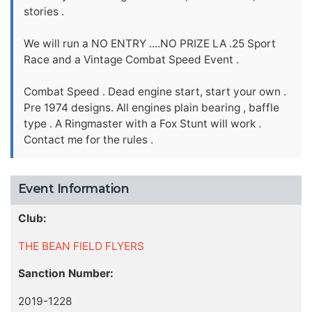
stories .
We will run a NO ENTRY ....NO PRIZE LA .25 Sport
Race and a Vintage Combat Speed Event .
Combat Speed . Dead engine start, start your own .
Pre 1974 designs. All engines plain bearing , baffle
type . A Ringmaster with a Fox Stunt will work .
Contact me for the rules .
Event Information
Club:
THE BEAN FIELD FLYERS
Sanction Number:
2019-1228