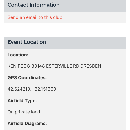
Contact Information
Send an email to this club
Event Location
Location:
KEN PEGG 30148 ESTERVILLE RD DRESDEN
GPS Coordinates:
42.624219, -82.151369
Airfield Type:
On private land
Airfield Diagrams: