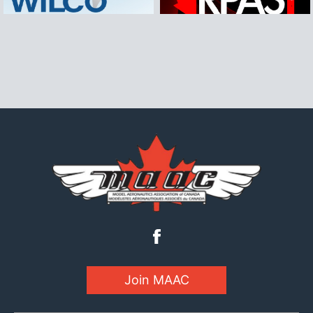
Join MAAC