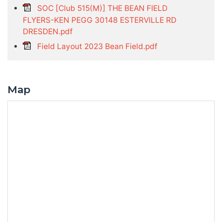
SOC [Club 515(M)] THE BEAN FIELD
FLYERS-KEN PEGG 30148 ESTERVILLE RD
DRESDEN.pdf
Field Layout 2023 Bean Field.pdf
Map