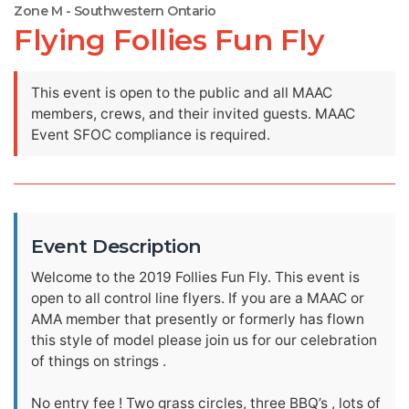
Zone M - Southwestern Ontario
Flying Follies Fun Fly
This event is open to the public and all MAAC
members, crews, and their invited guests. MAAC
Event SFOC compliance is required.
Event Description
Welcome to the 2019 Follies Fun Fly. This event is
open to all control line flyers. If you are a MAAC or
AMA member that presently or formerly has flown
this style of model please join us for our celebration
of things on strings .
No entry fee ! Two grass circles, three BBQ’s , lots of