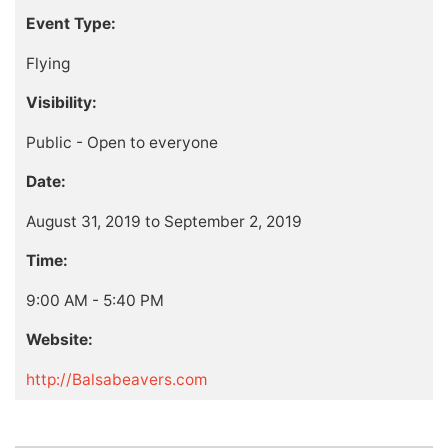
Event Type:
Flying
Visibility:
Public - Open to everyone
Date:
August 31, 2019 to September 2, 2019
Time:
9:00 AM - 5:40 PM
Website:
http://Balsabeavers.com