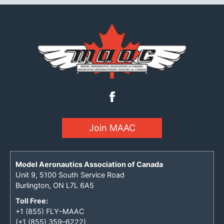
Join MAAC
Model Aeronautics Association of Canada
Unit 9, 5100 South Service Road
Burlington, ON L7L 6A5
Toll Free:
+1 (855) FLY–MAAC
(+1 (855) 359–6222)