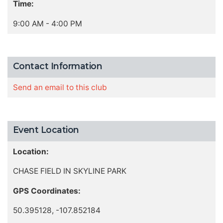
Time:
9:00 AM - 4:00 PM
Contact Information
Send an email to this club
Event Location
Location:
CHASE FIELD IN SKYLINE PARK
GPS Coordinates:
50.395128, -107.852184