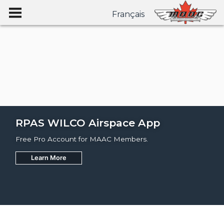
Français
RPAS WILCO Airspace App
Free Pro Account for MAAC Members.
Learn More
Join
Learn More
Learn More