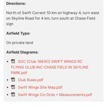
Directions:
North of Swift Current 10 km on highway 4, turn west
on Skyline Road for 4 km, turn south at Chase Field
sign
Airfield Type:
On private land
Airfield Diagrams:
SOC [Club 186(K)] SWIFT WINGS RC
FLYING CLUB INC-CHASE FIELD IN SKYLINE
PARK.pdf
Club Rules.pdf
Swift Wings Site Map.pdf
Swift Wings Co-Ords + Measurements.pdf