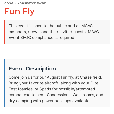
Zone K - Saskatchewan
Fun Fly
This event is open to the public and all MAAC
members, crews, and their invited guests. MAAC
Event SFOC compliance is required.
Event Description
Come join us for our August Fun fly, at Chase field.
Bring your favorite aircraft, along with your Flite
Test foamies, or Spads for possible/attempted
combat excitement. Concessions, Washrooms, and
dry camping with power hook ups available.