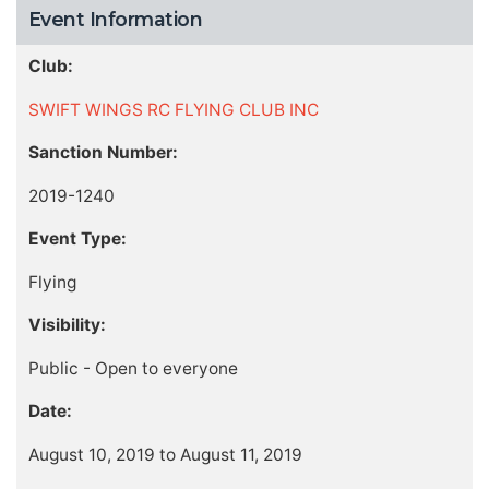
Event Information
Club:
SWIFT WINGS RC FLYING CLUB INC
Sanction Number:
2019-1240
Event Type:
Flying
Visibility:
Public - Open to everyone
Date:
August 10, 2019 to August 11, 2019