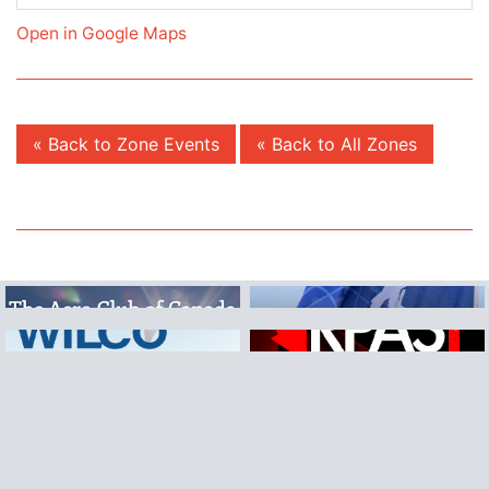
Open in Google Maps
« Back to Zone Events
« Back to All Zones