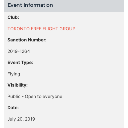
Event Information
Club:
TORONTO FREE FLIGHT GROUP
Sanction Number:
2019-1264
Event Type:
Flying
Visibility:
Public - Open to everyone
Date:
July 20, 2019