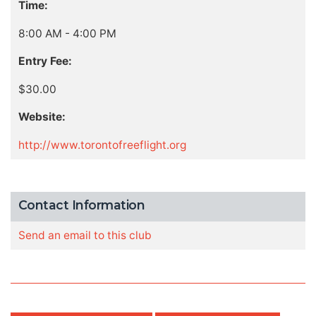
Time:
8:00 AM - 4:00 PM
Entry Fee:
$30.00
Website:
http://www.torontofreeflight.org
Contact Information
Send an email to this club