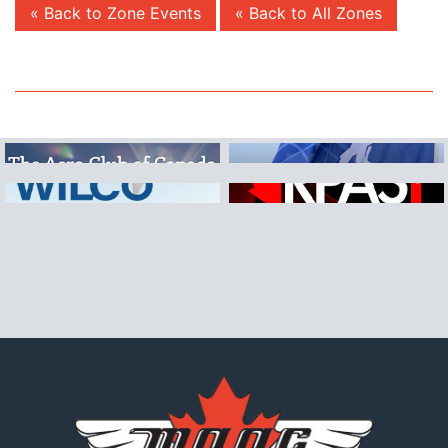
« Back to Zone Events
« Back to All Zones