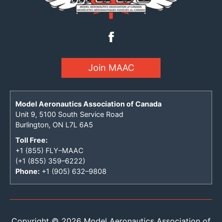
Join MAAC
Model Aeronautics Association of Canada
Unit 9, 5100 South Service Road
Burlington, ON L7L 6A5
Toll Free:
+1 (855) FLY–MAAC
(+1 (855) 359–6222)
Phone:
+1 (905) 632–9808
Copyright © 2026 Model Aeronautics Association of