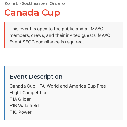
Zone L - Southeastern Ontario
Canada Cup
This event is open to the public and all MAAC
members, crews, and their invited guests. MAAC
Event SFOC compliance is required.
Event Description
Canada Cup - FAI World and America Cup Free
Flight Competition
F1A Glider
F1B Wakefield
F1C Power