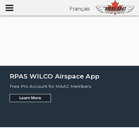
Français
RPAS WILCO Airspace App
Free Pro Account for MAAC Members.
Learn More
Join
Learn More
Learn More