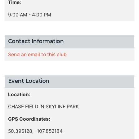
Time:
9:00 AM - 4:00 PM
Contact Information
Send an email to this club
Event Location
Location:
CHASE FIELD IN SKYLINE PARK
GPS Coordinates:
50.395128, -107.852184