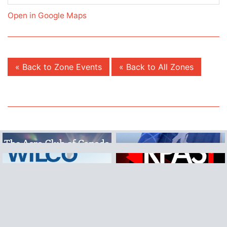
Open in Google Maps
« Back to Zone Events
« Back to All Zones