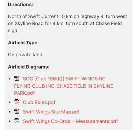
Directions:
North of Swift Current 10 km on highway 4, turn west
on Skyline Road for 4 km, turn south at Chase Field
sign
Airfield Type:
On private land
Airfield Diagrams:
SOC [Club 186(K)] SWIFT WINGS RC
FLYING CLUB INC-CHASE FIELD IN SKYLINE
PARK.pdf
Club Rules.pdf
Swift Wings Site Map.pdf
Swift Wings Co-Ords + Measurements.pdf