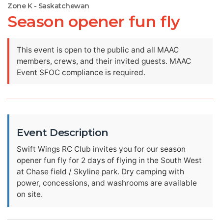
Zone K - Saskatchewan
Season opener fun fly
This event is open to the public and all MAAC
members, crews, and their invited guests. MAAC
Event SFOC compliance is required.
Event Description
Swift Wings RC Club invites you for our season
opener fun fly for 2 days of flying in the South West
at Chase field / Skyline park. Dry camping with
power, concessions, and washrooms are available
on site.