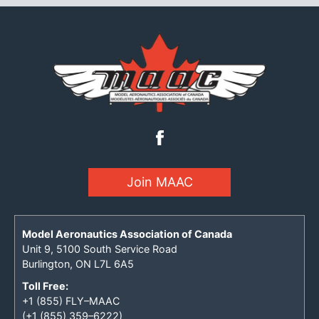
Join MAAC
Model Aeronautics Association of Canada
Unit 9, 5100 South Service Road
Burlington, ON L7L 6A5
Toll Free:
+1 (855) FLY–MAAC
(+1 (855) 359–6222)