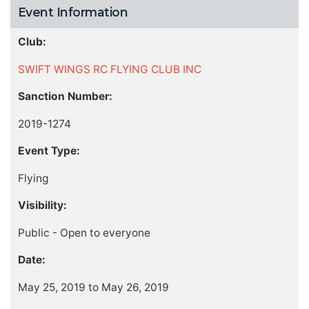
Event Information
Club:
SWIFT WINGS RC FLYING CLUB INC
Sanction Number:
2019-1274
Event Type:
Flying
Visibility:
Public - Open to everyone
Date:
May 25, 2019 to May 26, 2019