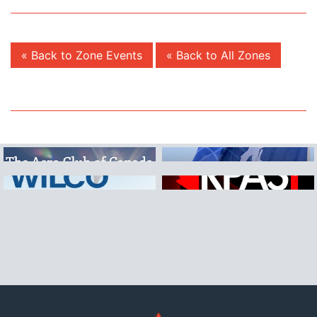
« Back to Zone Events
« Back to All Zones