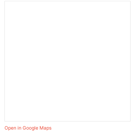
Open in Google Maps