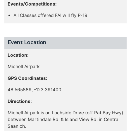
Events/Competitions:
All Classes offered FAI will fly P-19
Event Location
Location:
Michell Airpark
GPS Coordinates:
48.565889, -123.391400
Directions:
Michell Airpark is on Lochside Drive (off Pat Bay Hwy)
between Martindale Rd. & Island View Rd. in Central
Saanich.