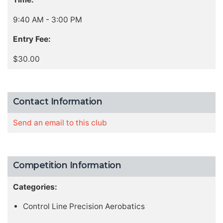
9:40 AM - 3:00 PM
Entry Fee:
$30.00
Contact Information
Send an email to this club
Competition Information
Categories:
Control Line Precision Aerobatics