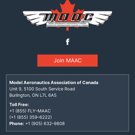
Join MAAC
Model Aeronautics Association of Canada
Unit 9, 5100 South Service Road
Burlington, ON L7L 6A5
Toll Free:
+1 (855) FLY–MAAC
(+1 (855) 359–6222)
Phone:
+1 (905) 632–9808