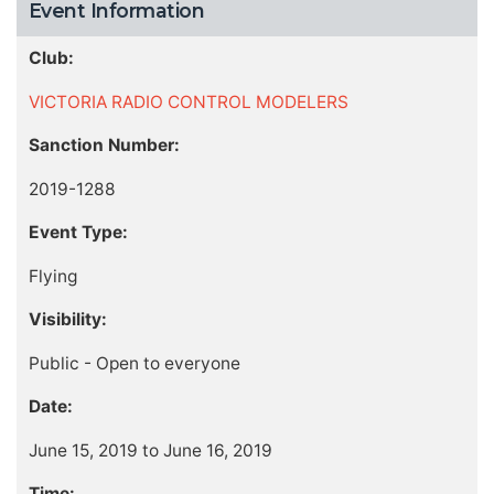
Event Information
Club:
VICTORIA RADIO CONTROL MODELERS
Sanction Number:
2019-1288
Event Type:
Flying
Visibility:
Public - Open to everyone
Date:
June 15, 2019 to June 16, 2019
Time: