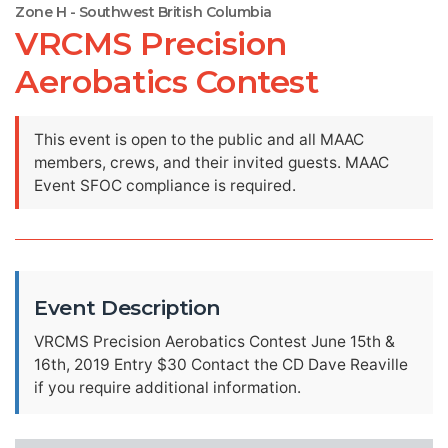
Zone H - Southwest British Columbia
VRCMS Precision
Aerobatics Contest
This event is open to the public and all MAAC
members, crews, and their invited guests. MAAC
Event SFOC compliance is required.
Event Description
VRCMS Precision Aerobatics Contest June 15th &
16th, 2019 Entry $30 Contact the CD Dave Reaville
if you require additional information.