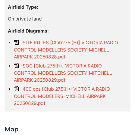
Airfield Type:
On private land
Airfield Diagrams:
SITE RULES [Club275 (H)] VICTORIA RADIO
CONTROL MODELLERS SOCIETY-MICHELL
AIRPARK 20250828.pdf
SOC [Club 275(H)] VICTORIA RADIO
CONTROL MODELLERS SOCIETY-MITCHELL
AIRPARK 20250829.pdf
400 ops [Club 275(H)] VICTORIA RADIO
CONTROL MODELERS-MICHELL AIRPARK
20250829.pdf
Map