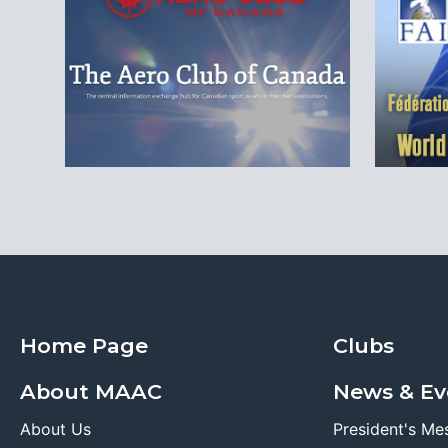
Home Page
Clubs
About MAAC
News & Ev
About Us
President's Me