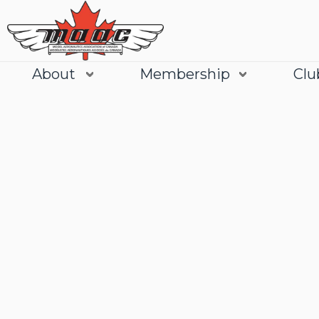
About
Membership
Clu
Join
Learn More