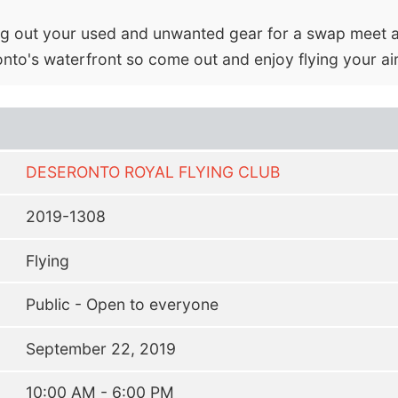
ring out your used and unwanted gear for a swap meet a
ronto's waterfront so come out and enjoy flying your ai
DESERONTO ROYAL FLYING CLUB
2019-1308
Flying
Public - Open to everyone
September 22, 2019
10:00 AM - 6:00 PM