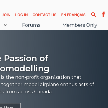
JOIN
LOG IN
CONTACT US
EN FRANÇAIS
s
Forums
Members Only
 Passion of
omodelling
s the non-profit organisation that
 together model airplane enthusiasts of
nds from across Canada.
rn More
rn More