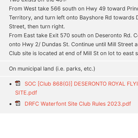
From West take 566 south on Hwy 49 toward Pri
Territory, and turn left onto Bayshore Rd towards 
Street, then turn right.
From East take Exit 570 south on Deseronto Rd. Co
onto Hwy 2/ Dundas St. Continue until Mill Street an
Club site is located at end of Mill St on lot to east 
On municipal land (i.e. parks, etc.)
SOC [Club 868(G)] DESERONTO ROYAL F
SITE.pdf
DRFC Waterfont Site Club Rules 2023.pdf