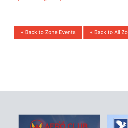
« Back to Zone Events
« Back to All Z