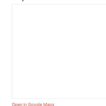
Open in Google Maps