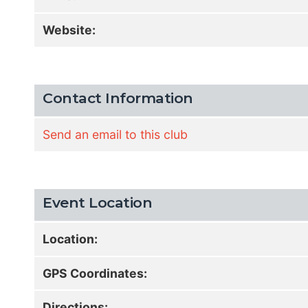
Website:
Contact Information
Send an email to this club
Event Location
Location:
GPS Coordinates:
Directions: