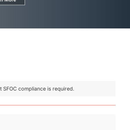
nt SFOC compliance is required.