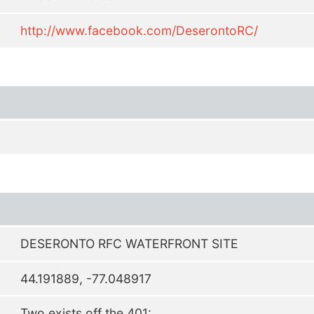
http://www.facebook.com/DeserontoRC/
DESERONTO RFC WATERFRONT SITE
44.191889, -77.048917
Two exists off the 401: