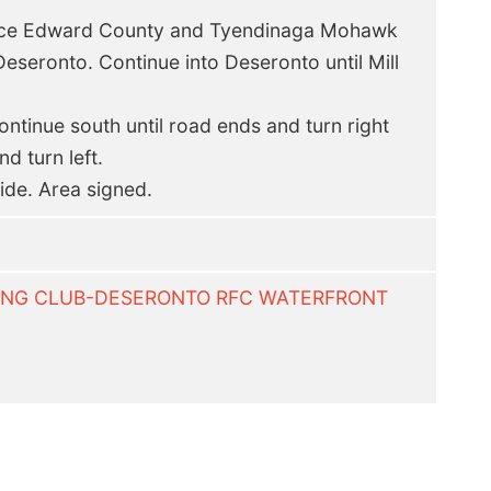
nce Edward County and Tyendinaga Mohawk
Deseronto. Continue into Deseronto until Mill
ntinue south until road ends and turn right
d turn left.
side. Area signed.
LYING CLUB-DESERONTO RFC WATERFRONT