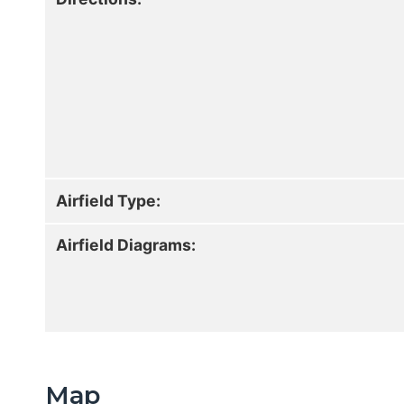
Airfield Type:
Airfield Diagrams:
Map