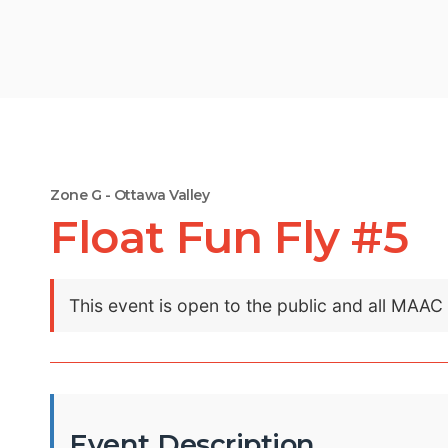
Zone G - Ottawa Valley
Float Fun Fly #5
This event is open to the public and all MAA
Event Description