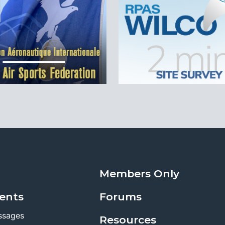
Members Only
ents
Forums
ssages
Resources