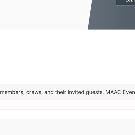
C members, crews, and their invited guests. MAAC Eve