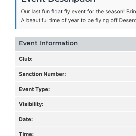
Our last fun float fly event for the season! B
A beautiful time of year to be flying off Dese
Event Information
Club:
Sanction Number:
Event Type:
Visibility:
Date:
Time: