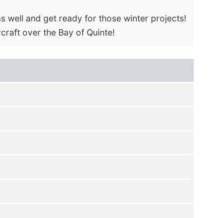
s well and get ready for those winter projects!
rcraft over the Bay of Quinte!