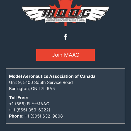
Join MAAC
Model Aeronautics Association of Canada
Unit 9, 5100 South Service Road
Burlington, ON L7L 6A5
Toll Free:
+1 (855) FLY–MAAC
(+1 (855) 359–6222)
Phone:
+1 (905) 632–9808