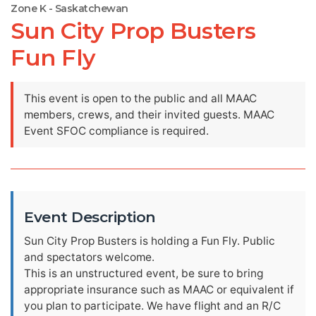
Zone K - Saskatchewan
Sun City Prop Busters
Fun Fly
This event is open to the public and all MAAC
members, crews, and their invited guests. MAAC
Event SFOC compliance is required.
Event Description
Sun City Prop Busters is holding a Fun Fly. Public
and spectators welcome.
This is an unstructured event, be sure to bring
appropriate insurance such as MAAC or equivalent if
you plan to participate. We have flight and an R/C