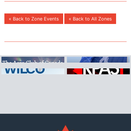
« Back to Zone Events
« Back to All Zones