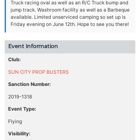
Truck racing oval as well as an R/C Truck bump and
jump track. Washroom facility as well as a Barbeque
available. Limited unserviced camping so set up is
Friday evening on June 12th. Hope to see you there!
Event Information
Club:
SUN CITY PROP BUSTERS
Sanction Number:
2019-1318
Event Type:
Flying
Visibility: