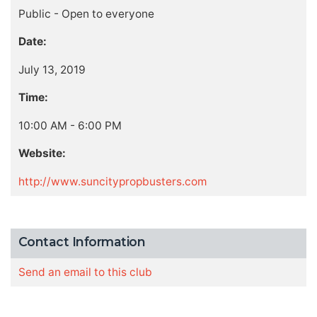
Public - Open to everyone
Date:
July 13, 2019
Time:
10:00 AM - 6:00 PM
Website:
http://www.suncitypropbusters.com
Contact Information
Send an email to this club