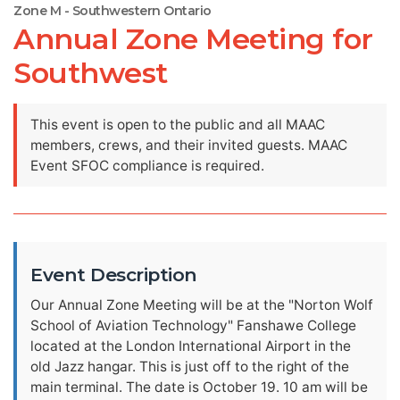
Zone M - Southwestern Ontario
Annual Zone Meeting for
Southwest
This event is open to the public and all MAAC
members, crews, and their invited guests. MAAC
Event SFOC compliance is required.
Event Description
Our Annual Zone Meeting will be at the "Norton Wolf
School of Aviation Technology" Fanshawe College
located at the London International Airport in the
old Jazz hangar. This is just off to the right of the
main terminal. The date is October 19. 10 am will be