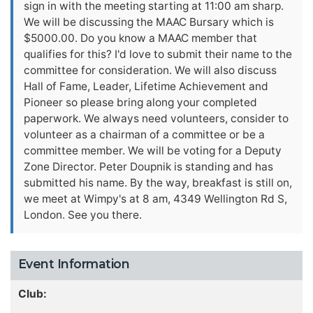
sign in with the meeting starting at 11:00 am sharp.
We will be discussing the MAAC Bursary which is
$5000.00. Do you know a MAAC member that
qualifies for this? I'd love to submit their name to the
committee for consideration. We will also discuss
Hall of Fame, Leader, Lifetime Achievement and
Pioneer so please bring along your completed
paperwork. We always need volunteers, consider to
volunteer as a chairman of a committee or be a
committee member. We will be voting for a Deputy
Zone Director. Peter Doupnik is standing and has
submitted his name. By the way, breakfast is still on,
we meet at Wimpy's at 8 am, 4349 Wellington Rd S,
London. See you there.
Event Information
Club: