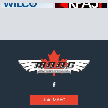
Join MAAC