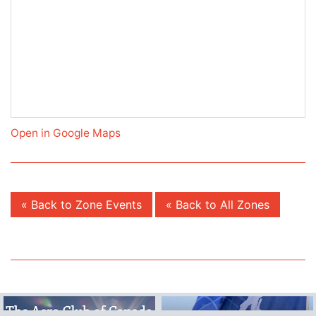
Open in Google Maps
« Back to Zone Events
« Back to All Zones