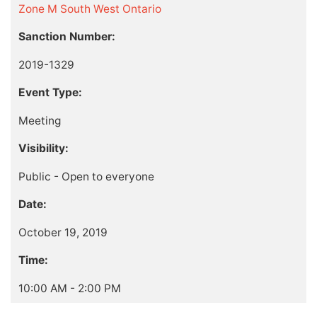
Zone M South West Ontario
Sanction Number:
2019-1329
Event Type:
Meeting
Visibility:
Public - Open to everyone
Date:
October 19, 2019
Time:
10:00 AM - 2:00 PM