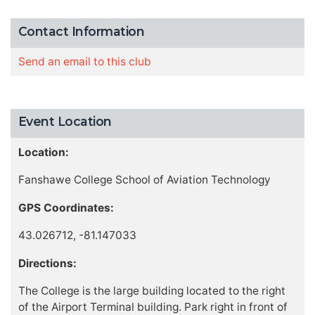
Contact Information
Send an email to this club
Event Location
Location:
Fanshawe College School of Aviation Technology
GPS Coordinates:
43.026712, -81.147033
Directions:
The College is the large building located to the right
of the Airport Terminal building. Park right in front of