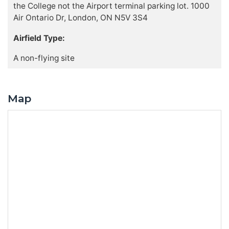
the College not the Airport terminal parking lot. 1000
Air Ontario Dr, London, ON N5V 3S4
Airfield Type:
A non-flying site
Map