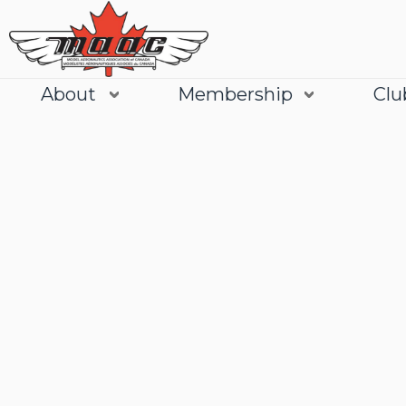
About
Membership
Clu
Join
Learn More