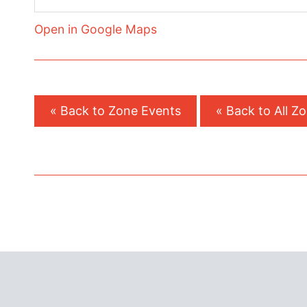
Open in Google Maps
« Back to Zone Events
« Back to All Z