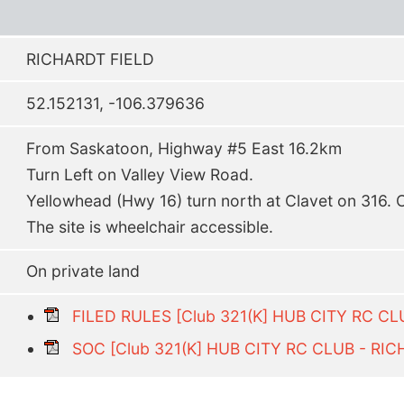
RICHARDT FIELD
52.152131, -106.379636
From Saskatoon, Highway #5 East 16.2km
Turn Left on Valley View Road.
Yellowhead (Hwy 16) turn north at Clavet on 316.
The site is wheelchair accessible.
On private land
FILED RULES [Club 321(K] HUB CITY RC CL
SOC [Club 321(K] HUB CITY RC CLUB - RIC