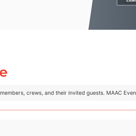
e
C members, crews, and their invited guests. MAAC Eve