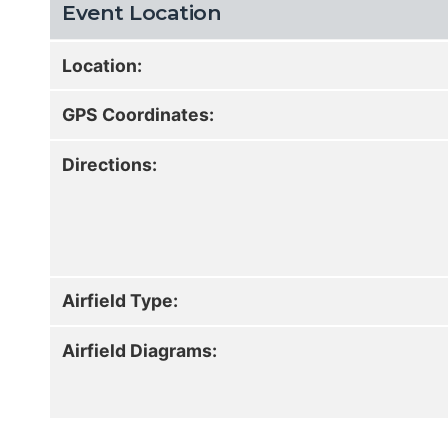
Event Location
Location:
GPS Coordinates:
Directions:
Airfield Type:
Airfield Diagrams: