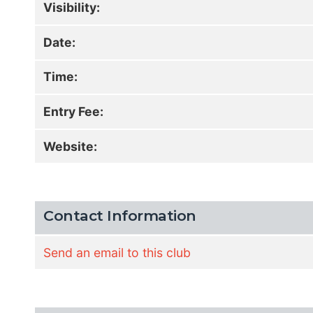
Visibility:
Date:
Time:
Entry Fee:
Website:
Contact Information
Send an email to this club