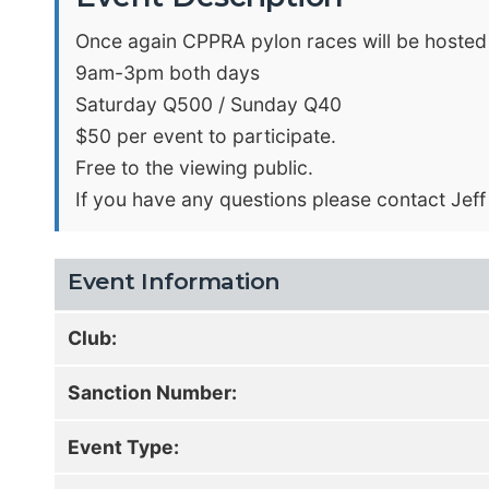
Once again CPPRA pylon races will be hosted
9am-3pm both days
Saturday Q500 / Sunday Q40
$50 per event to participate.
Free to the viewing public.
If you have any questions please contact Jeff
Event Information
Club:
Sanction Number:
Event Type: