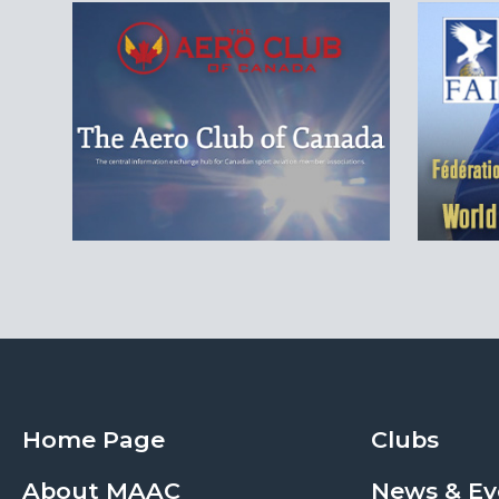
Home Page
Clubs
About MAAC
News & Ev