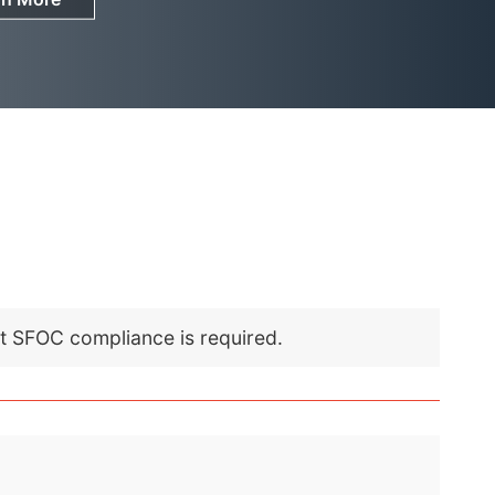
nt SFOC compliance is required.