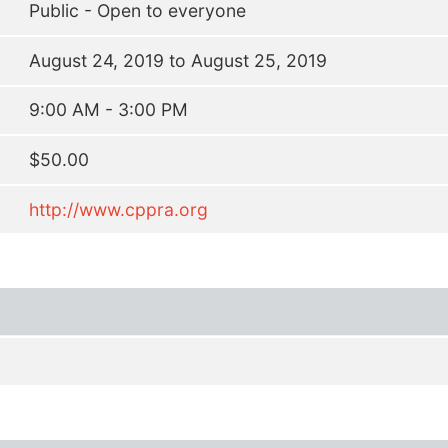
Public - Open to everyone
August 24, 2019 to August 25, 2019
9:00 AM - 3:00 PM
$50.00
http://www.cppra.org