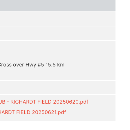
 Cross over Hwy #5 15.5 km
UB - RICHARDT FIELD 20250620.pdf
HARDT FIELD 20250621.pdf