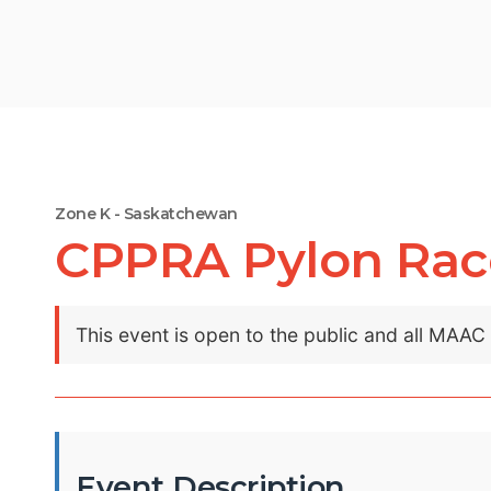
Zone K - Saskatchewan
CPPRA Pylon Rac
This event is open to the public and all MAA
Event Description