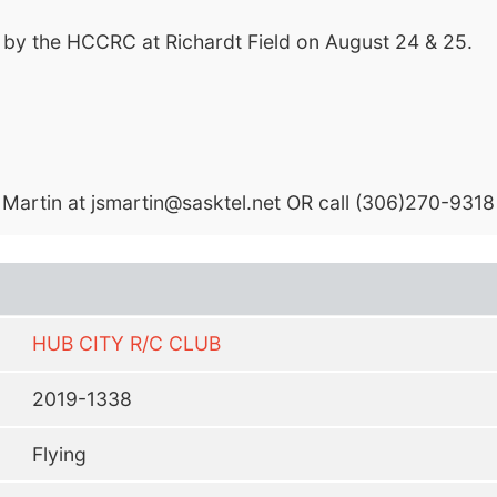
 by the HCCRC at Richardt Field on August 24 & 25.
 Martin at
jsmartin@sasktel.net
OR call (306)270-9318
HUB CITY R/C CLUB
2019-1338
Flying