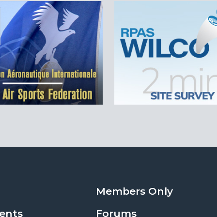
Members Only
ents
Forums