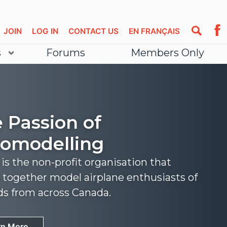
JOIN
LOG IN
CONTACT US
EN FRANÇAIS
s
Forums
Members Only
 Passion of
omodelling
s the non-profit organisation that
 together model airplane enthusiasts of
nds from across Canada.
rn More
rn More