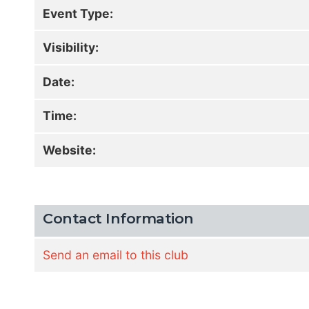
Event Type:
Visibility:
Date:
Time:
Website:
Contact Information
Send an email to this club