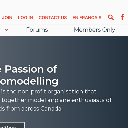
JOIN
LOG IN
CONTACT US
EN FRANÇAIS
s
Forums
Members Only
 Passion of
omodelling
s the non-profit organisation that
 together model airplane enthusiasts of
nds from across Canada.
rn More
rn More