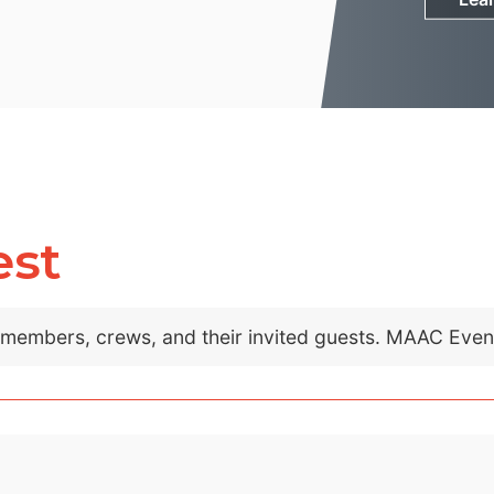
est
C members, crews, and their invited guests. MAAC Eve