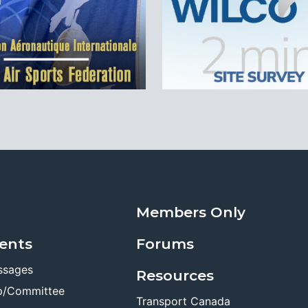
Members Only
ents
Forums
ssages
Resources
p/Committee
Transport Canada