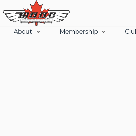
About
Membership
Clu
Join
Learn More