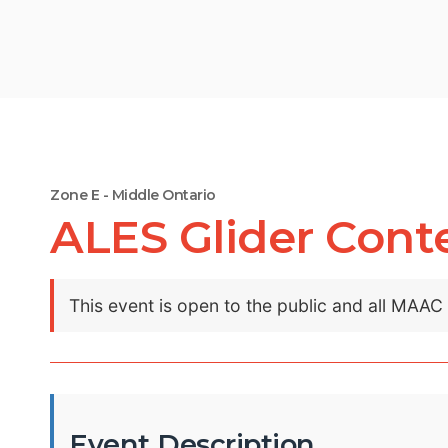
Zone E - Middle Ontario
ALES Glider Cont
This event is open to the public and all MAA
Event Description