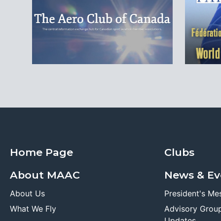
Home Page
Clubs
About MAAC
News & Ev
About Us
President's Me
What We Fly
Advisory Grou
Updates