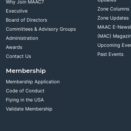
Why Join MAAC?
Zone Columns
Executive
Zone Updates
Board of Directors
MAAC E-Newsl
Committees & Advisory Groups
(MAC) Magazi
Administration
Upcoming Eve
Awards
Past Events
Contact Us
Membership
Membership Application
Code of Conduct
Flying in the USA
Validate Membership