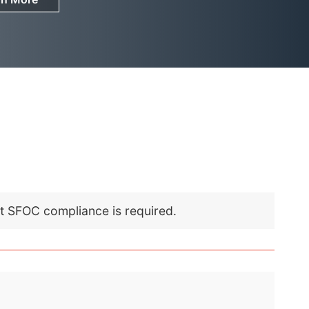
nt SFOC compliance is required.