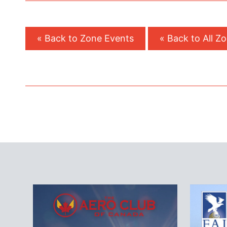
« Back to Zone Events
« Back to All Z