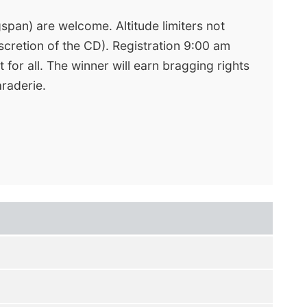
gspan) are welcome. Altitude limiters not
scretion of the CD). Registration 9:00 am
 for all. The winner will earn bragging rights
araderie.