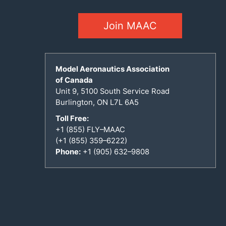
Join MAAC
Model Aeronautics Association
of Canada
Unit 9, 5100 South Service Road
Burlington, ON L7L 6A5
Toll Free:
+1 (855) FLY–MAAC
(+1 (855) 359–6222)
Phone:
+1 (905) 632–9808