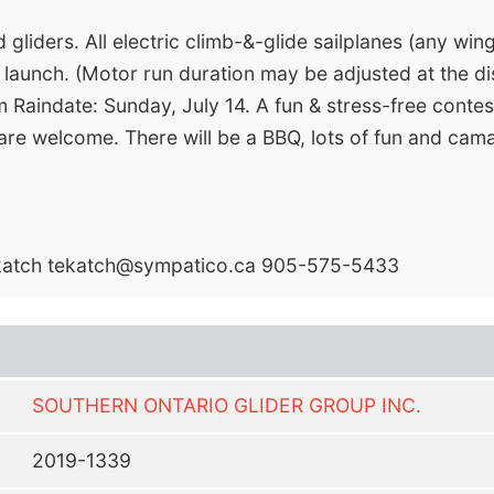
gliders. All electric climb-&-glide sailplanes (any win
 launch. (Motor run duration may be adjusted at the di
 Raindate: Sunday, July 14. A fun & stress-free contest
 are welcome. There will be a BBQ, lots of fun and cam
katch
tekatch@sympatico.ca
905-575-5433
SOUTHERN ONTARIO GLIDER GROUP INC.
2019-1339