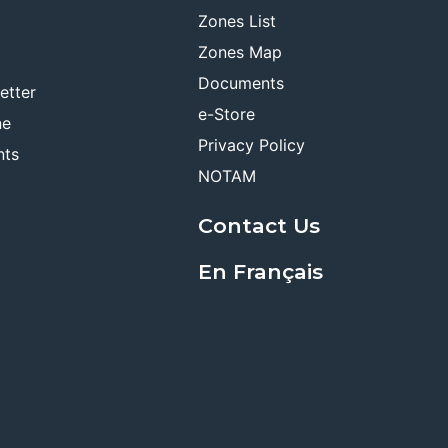
Zones List
Zones Map
Documents
etter
e-Store
ne
Privacy Policy
nts
NOTAM
Contact Us
En Français