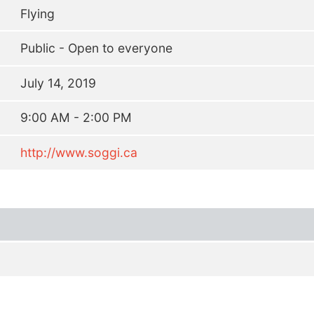
Flying
Public - Open to everyone
July 14, 2019
9:00 AM - 2:00 PM
http://www.soggi.ca