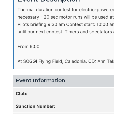
Thermal duration contest for electric-powered 
necessary - 20 sec motor runs will be used at
Pilots briefing 9:30 am Contest start: 10:00 am
until our next contest. Timers and spectators
From 9:00
At SOGGI Flying Field, Caledonia. CD: Ann Te
Event Information
Club:
Sanction Number: