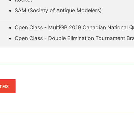
SAM (Society of Antique Modelers)
Open Class - MultiGP 2019 Canadian National Qu
Open Class - Double Elimination Tournament Br
ones