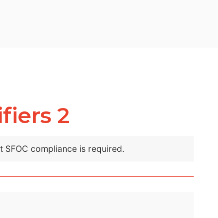
fiers 2
nt SFOC compliance is required.