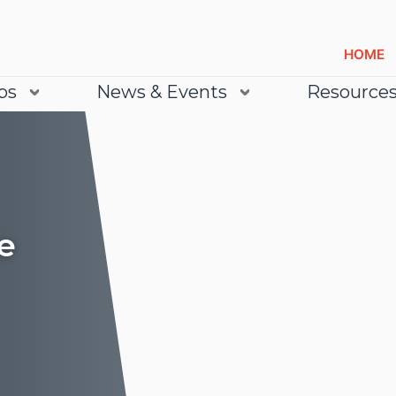
HOME
bs
News & Events
Resource
e
Lea
Lea