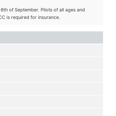
th of September. Pilots of all ages and
C is required for insurance.