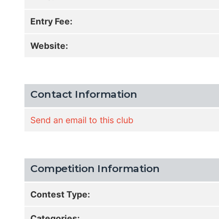
Entry Fee:
Website:
Contact Information
Send an email to this club
Competition Information
Contest Type:
Categories: