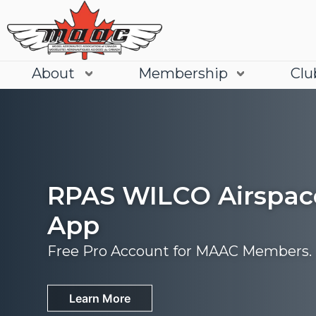
About
Membership
Clu
RPAS WILCO Airspac
App
Free Pro Account for MAAC Members.
Join
Learn More