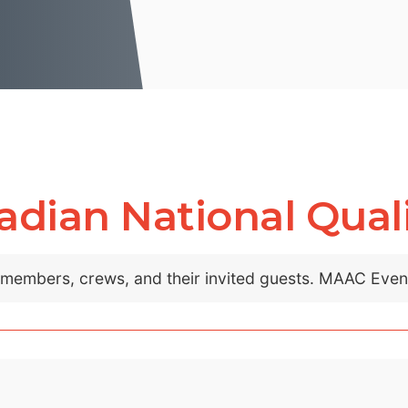
dian National Quali
C members, crews, and their invited guests. MAAC Eve