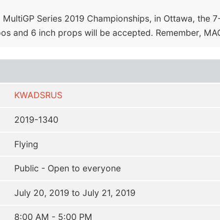
 MultiGP Series 2019 Championships, in Ottawa, the 7-8
ipos and 6 inch props will be accepted. Remember, MAC
KWADSRUS
2019-1340
Flying
Public - Open to everyone
July 20, 2019 to July 21, 2019
8:00 AM - 5:00 PM