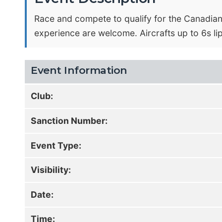
Race and compete to qualify for the Canadian
experience are welcome. Aircrafts up to 6s l
Event Information
Club:
Sanction Number:
Event Type:
Visibility:
Date:
Time: