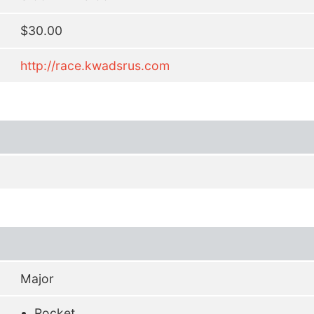
$30.00
http://race.kwadsrus.com
Major
Rocket