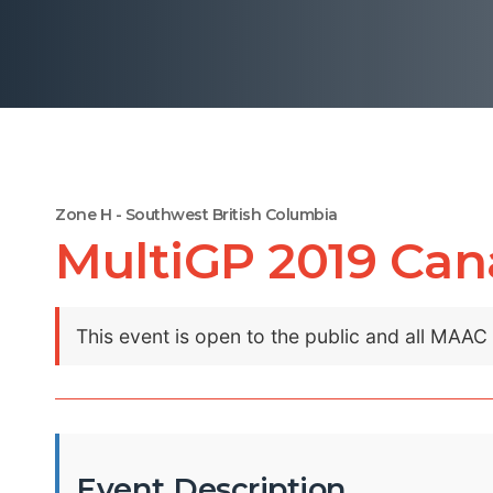
Zone H - Southwest British Columbia
MultiGP 2019 Cana
This event is open to the public and all MAA
Event Description