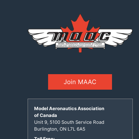
Join MAAC
Model Aeronautics Association
of Canada
Unit 9, 5100 South Service Road
Burlington, ON L7L 6A5