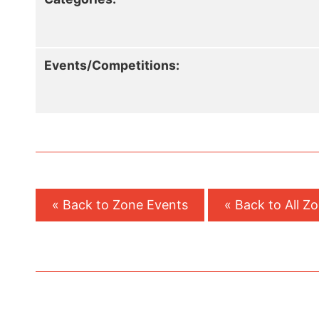
Events/Competitions:
« Back to Zone Events
« Back to All Z