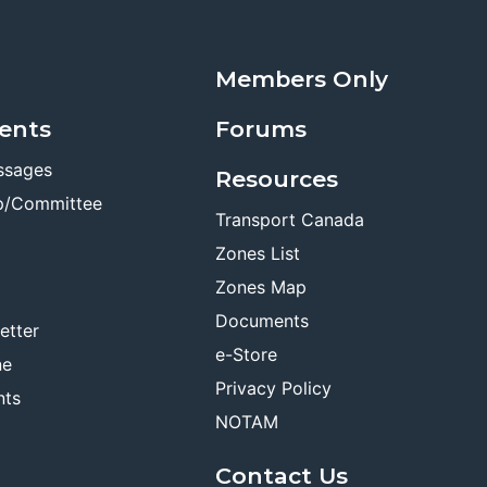
Members Only
ents
Forums
ssages
Resources
p/Committee
Transport Canada
Zones List
Zones Map
Documents
etter
e-Store
ne
Privacy Policy
nts
NOTAM
Contact Us