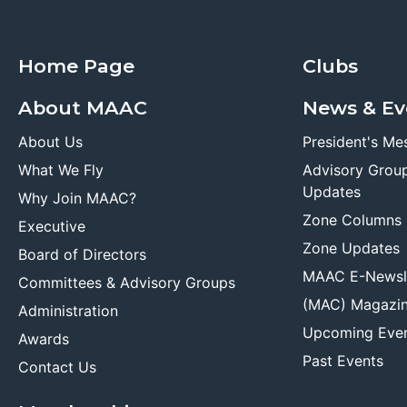
Home Page
Clubs
About MAAC
News & Ev
About Us
President's Me
What We Fly
Advisory Grou
Updates
Why Join MAAC?
Zone Columns
Executive
Zone Updates
Board of Directors
MAAC E-Newsl
Committees & Advisory Groups
(MAC) Magazi
Administration
Upcoming Eve
Awards
Past Events
Contact Us