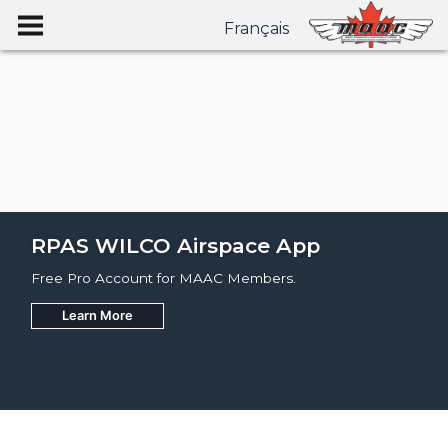
Français
RPAS WILCO Airspace App
Free Pro Account for MAAC Members.
Learn More
Join
Learn More
Learn More