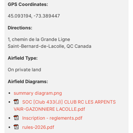
GPS Coordinates:
45.093194, -73.389447
Directions:
1, chemin de la Grande Ligne
Saint-Bernard-de-Lacolle, QC Canada
Airfield Type:
On private land
Airfield Diagrams:
summary diagram.png
SOC [Club 433(J)] CLUB RC LES ARPENTS
VAIR-GAZONNIERE LACOLLE.pdf
Inscription - reglements.pdf
rules-2026.pdf