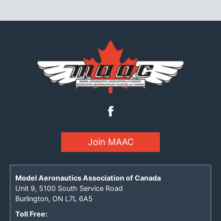
Join MAAC
Model Aeronautics Association of Canada
Unit 9, 5100 South Service Road
Burlington, ON L7L 6A5
Toll Free: