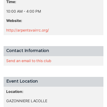
Time:
10:00 AM - 4:00 PM
Website:
http://arpentsvairrc.org/
Contact Information
Send an email to this club
Event Location
Location:
GAZONNIERE LACOLLE