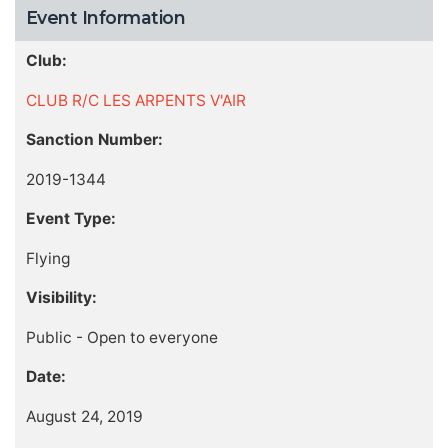
Event Information
Club:
CLUB R/C LES ARPENTS V'AIR
Sanction Number:
2019-1344
Event Type:
Flying
Visibility:
Public - Open to everyone
Date:
August 24, 2019