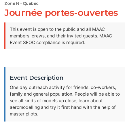
Zone N - Quebec
Journée portes-ouvertes
This event is open to the public and all MAAC
members, crews, and their invited guests. MAAC
Event SFOC compliance is required.
Event Description
One day outreach activity for friends, co-workers,
family and general population. People will be able to
see all kinds of models up close, learn about
aeromodelling and try it first hand with the help of
master pilots.