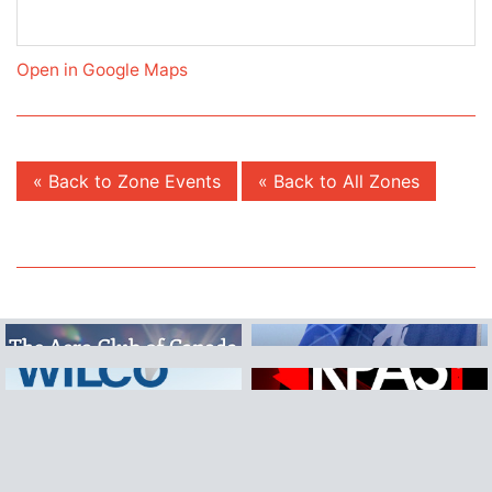
Open in Google Maps
« Back to Zone Events
« Back to All Zones