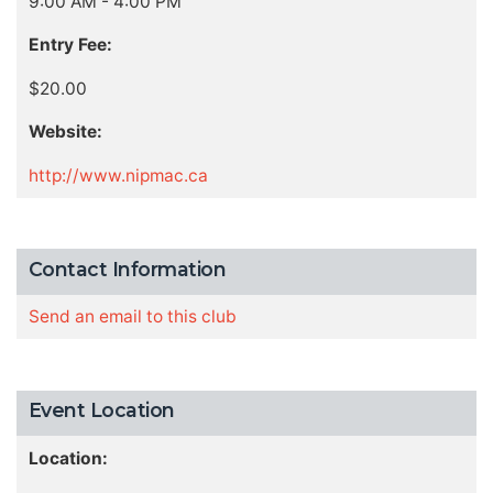
9:00 AM - 4:00 PM
Entry Fee:
$20.00
Website:
http://www.nipmac.ca
Contact Information
Send an email to this club
Event Location
Location: