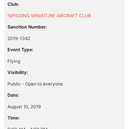
Club:
NIPISSING MINIATURE AIRCRAFT CLUB
Sanction Number:
2019-1342
Event Type:
Flying
Visibility:
Public - Open to everyone
Date:
August 10, 2019
Time: