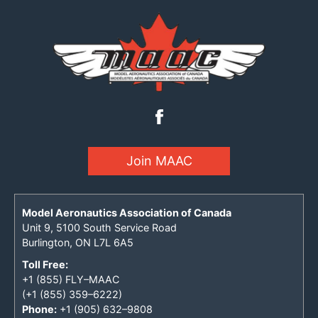
Join MAAC
Model Aeronautics Association of Canada
Unit 9, 5100 South Service Road
Burlington, ON L7L 6A5
Toll Free:
+1 (855) FLY–MAAC
(+1 (855) 359–6222)
Phone:
+1 (905) 632–9808