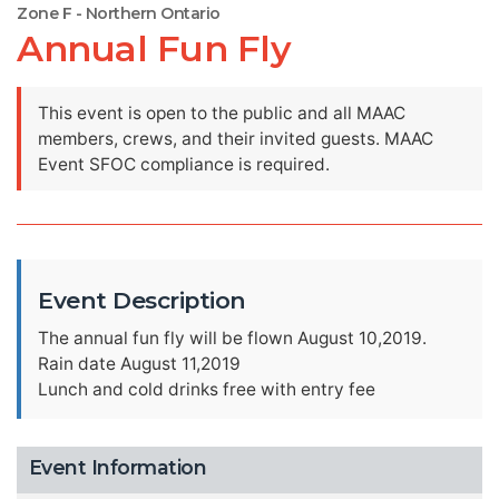
Zone F - Northern Ontario
Annual Fun Fly
This event is open to the public and all MAAC
members, crews, and their invited guests. MAAC
Event SFOC compliance is required.
Event Description
The annual fun fly will be flown August 10,2019.
Rain date August 11,2019
Lunch and cold drinks free with entry fee
Event Information