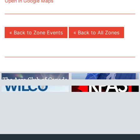
Open in Google Maps
« Back to Zone Events
« Back to All Zones