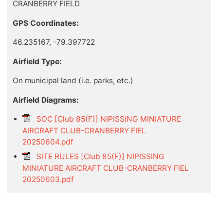
CRANBERRY FIELD
GPS Coordinates:
46.235167, -79.397722
Airfield Type:
On municipal land (i.e. parks, etc.)
Airfield Diagrams:
SOC [Club 85(F)] NIPISSING MINIATURE
AIRCRAFT CLUB-CRANBERRY FIEL
20250604.pdf
SITE RULES [Club 85(F)] NIPISSING
MINIATURE AIRCRAFT CLUB-CRANBERRY FIEL
20250603.pdf