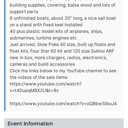
building supplies, covering, balsa wood and lots of
support parts
6 unfinished boats, about 30” long, a nice sail boat
on a stand with fixed keel installed
40 plus plastic model kits of airplanes, ships,
submarines, turbine engines etc
Just arrived, Slow Poke 40 size, built up floats and
float kits, Four Star 60 kit and 120 size Sukhoi ARF
new in box, more chargers, radios, electronics,
cameras and build accessories
Click the links below to my YouTube channel to see
the videos of the sale items
https://www.youtube.com/watch?
v=t4DupqMBX2U&t=9s
https://www.youtube.com/watch?v=oQBbwSIboJ4
Event Information