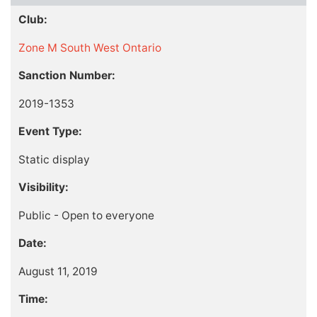
Club:
Zone M South West Ontario
Sanction Number:
2019-1353
Event Type:
Static display
Visibility:
Public - Open to everyone
Date:
August 11, 2019
Time: