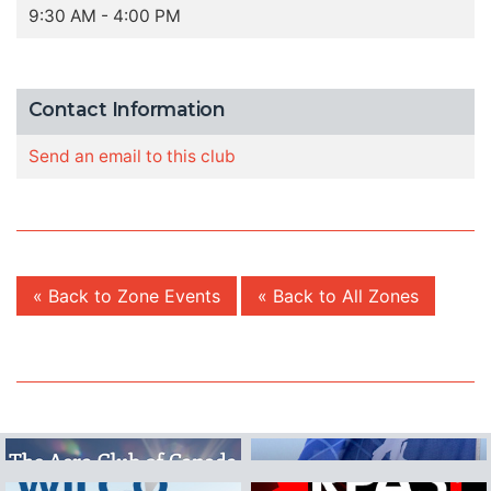
9:30 AM - 4:00 PM
Contact Information
Send an email to this club
« Back to Zone Events
« Back to All Zones