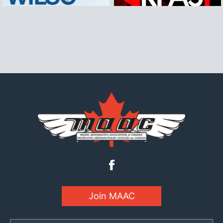
Join MAAC