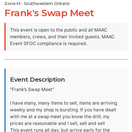
Zone M - Southwestern Ontario
Frank's Swap Meet
This event is open to the public and all MAAC
members, crews, and their invited guests. MAAC
Event SFOC compliance is required.
Event Description
“Frank’s Swap Meet”
I have many, many items to sell, items are arriving
weekly and my shop is bursting. If you have dealt
with me at a swap meet you know the drill, my
prices are reasonable and I sell, sell and sell
This event runs all day, but arrive early for the