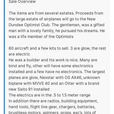
Sale Overview
The items are from several estates. Proceeds from
the large estate of airplanes will go to the New
Dundee Optimist Club. The gentleman, was a gifted
man with a lovely family, he pursued his dreams. He
was a life member of the Optimists
80 aircraft and a few kits to sell. 3 are glow, the rest
are electric
He was a builder and his work is nice. Many are
bind and fly, other will have some electronics
installed and a few have no electronics. The largest
planes are glow, Nexstar with OS AX46, unknown
biplane with MVVS 40 and an Otter with a brand
new Saito 91 installed
The electrics are in the .5 to 1.5 meter range
In addition there are radios, building equipment,
hand tools, flight line gear, chargers, batteries,
brushless motors, spinners, props, esc’s, lots of