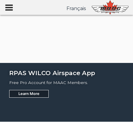
Français
RPAS WILCO Airspace App
Free Pro Account for MAAC Members.
Learn More
Join
Learn More
Learn More