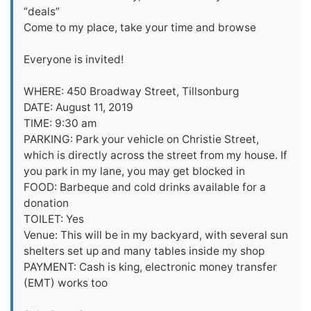
“deals”
Come to my place, take your time and browse
Everyone is invited!
WHERE: 450 Broadway Street, Tillsonburg
DATE: August 11, 2019
TIME: 9:30 am
PARKING: Park your vehicle on Christie Street,
which is directly across the street from my house. If
you park in my lane, you may get blocked in
FOOD: Barbeque and cold drinks available for a
donation
TOILET: Yes
Venue: This will be in my backyard, with several sun
shelters set up and many tables inside my shop
PAYMENT: Cash is king, electronic money transfer
(EMT) works too