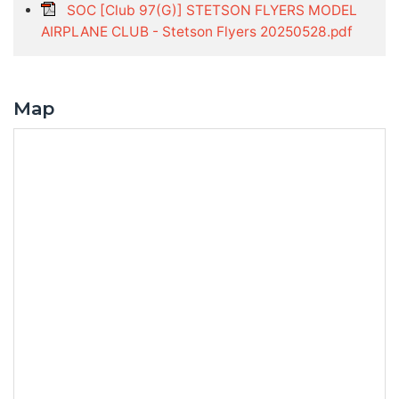
SOC [Club 97(G)] STETSON FLYERS MODEL
AIRPLANE CLUB - Stetson Flyers 20250528.pdf
Map