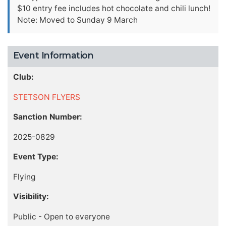
$10 entry fee includes hot chocolate and chili lunch!
Note: Moved to Sunday 9 March
Event Information
Club:
STETSON FLYERS
Sanction Number:
2025-0829
Event Type:
Flying
Visibility:
Public - Open to everyone