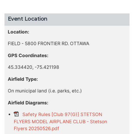
Event Location
Location:
FIELD - 5800 FRONTIER RD. OTTAWA
GPS Coordinates:
45.334420, -75.421198
Airfield Type:
On municipal land (i.e. parks, etc.)
Airfield Diagrams:
Safety Rules [Club 97(G)] STETSON
FLYERS MODEL AIRPLANE CLUB - Stetson
Flyers 20250526.pdf