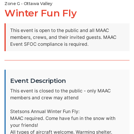
Zone G - Ottawa Valley
Winter Fun Fly
This event is open to the public and all MAAC
members, crews, and their invited guests. MAAC
Event SFOC compliance is required.
Event Description
This event is closed to the public - only MAAC
members and crew may attend
Stetsons Annual Winter Fun Fly:
MAAC required. Come have fun in the snow with
your friends!
All types of aircraft welcome. Warming shelter.