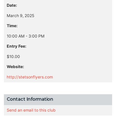
Date:
March 9, 2025
Time:
10:00 AM - 3:00 PM
Entry Fee:
$10.00
Website:
http://stetsonflyers.com
Contact Information
Send an email to this club