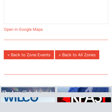
Open in Google Maps
« Back to Zone Events
« Back to All Zones