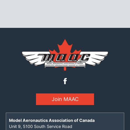
Join MAAC
Model Aeronautics Association of Canada
Unit 9, 5100 South Service Road