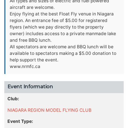
All types and sizes of electric and fuel powered
aircraft are welcome.
Enjoy flying at the best Float Fly venue in Niagara
region. An entrance fee of $5.00 for registered
flyers (which we pay directly to the property
owner) includes access to a private manmade lake
and free BBQ lunch.
All spectators are welcome and BBQ lunch will be
available to spectators making a $5.00 donation to
help support the event.
www.nrmfc.ca
Event Information
Club:
NIAGARA REGION MODEL FLYING CLUB
Event Type: