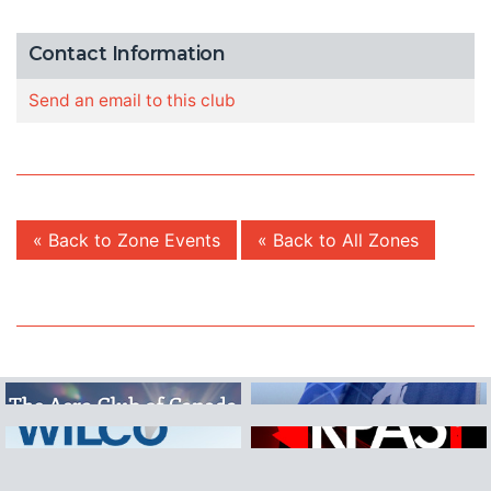
Contact Information
Send an email to this club
« Back to Zone Events
« Back to All Zones