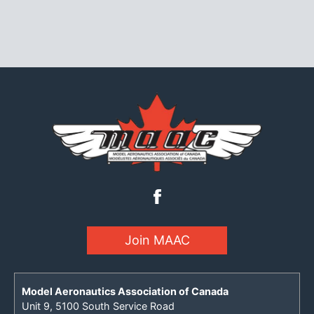
Join MAAC
Model Aeronautics Association of Canada
Unit 9, 5100 South Service Road