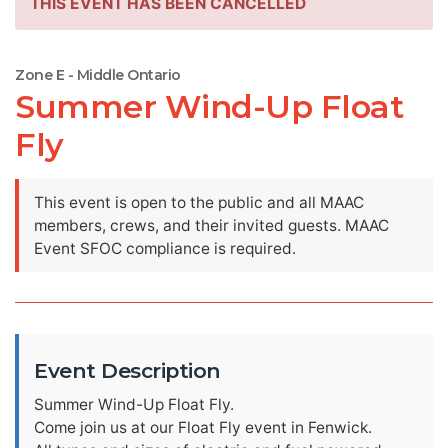
THIS EVENT HAS BEEN CANCELLED
Zone E - Middle Ontario
Summer Wind-Up Float
Fly
This event is open to the public and all MAAC
members, crews, and their invited guests. MAAC
Event SFOC compliance is required.
Event Description
Summer Wind-Up Float Fly.
Come join us at our Float Fly event in Fenwick.