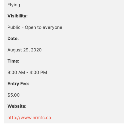
Flying
Visibility:
Public - Open to everyone
Date:
August 29, 2020
Time:
9:00 AM - 4:00 PM
Entry Fee:
$5.00
Website:
http://www.nrmfc.ca