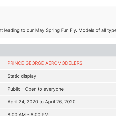
eading to our May Spring Fun Fly. Models of all types 
PRINCE GEORGE AEROMODELERS
Static display
Public - Open to everyone
April 24, 2020 to April 26, 2020
8:00 AM - 6:00 PM