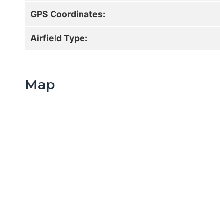
GPS Coordinates:
Airfield Type:
Map