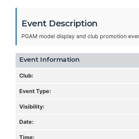
Event Description
PGAM model display and club promotion event l
Event Information
Club:
Event Type:
Visibility:
Date:
Time: