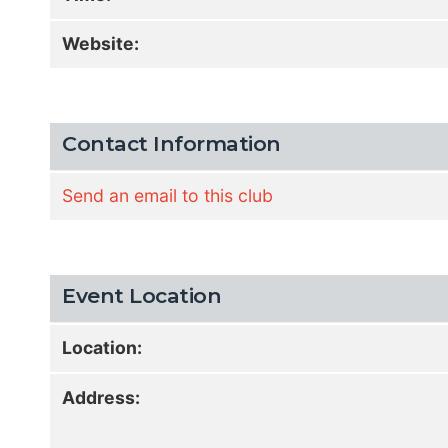
Website:
Contact Information
Send an email to this club
Event Location
Location:
Address: