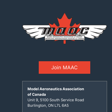
Join MAAC
Model Aeronautics Association
of Canada
Unit 9, 5100 South Service Road
Burlington, ON L7L 6A5