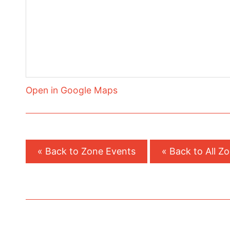
Open in Google Maps
« Back to Zone Events
« Back to All Z