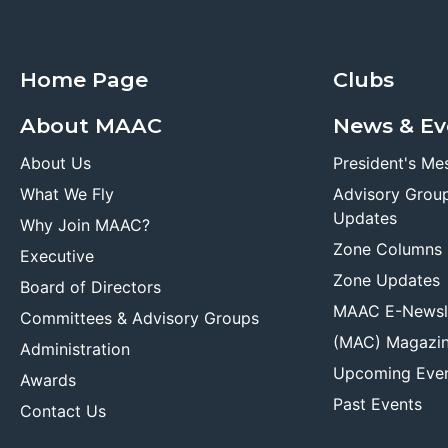
Home Page
Clubs
About MAAC
News & Ev
About Us
President's Me
What We Fly
Advisory Grou
Updates
Why Join MAAC?
Zone Columns
Executive
Zone Updates
Board of Directors
MAAC E-Newsl
Committees & Advisory Groups
(MAC) Magazi
Administration
Upcoming Eve
Awards
Past Events
Contact Us