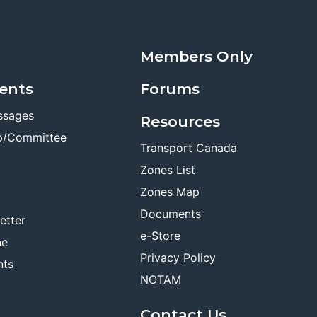
Members Only
ents
Forums
ssages
Resources
p/Committee
Transport Canada
Zones List
Zones Map
Documents
etter
e-Store
ne
Privacy Policy
nts
NOTAM
Contact Us