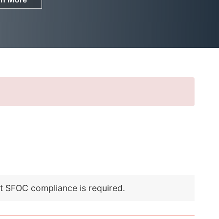
nt SFOC compliance is required.