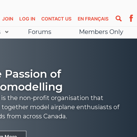
JOIN
LOG IN
CONTACT US
EN FRANÇAIS
s
Forums
Members Only
 Passion of
omodelling
s the non-profit organisation that
 together model airplane enthusiasts of
nds from across Canada.
rn More
rn More