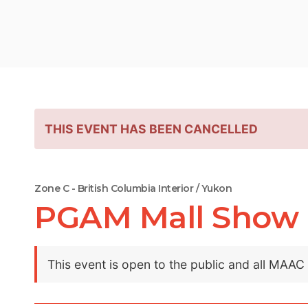
THIS EVENT HAS BEEN CANCELLED
Zone C - British Columbia Interior / Yukon
PGAM Mall Show
This event is open to the public and all MAA