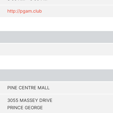
http://pgam.club
PINE CENTRE MALL
3055 MASSEY DRIVE
PRINCE GEORGE