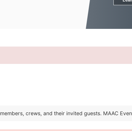
C members, crews, and their invited guests. MAAC Eve