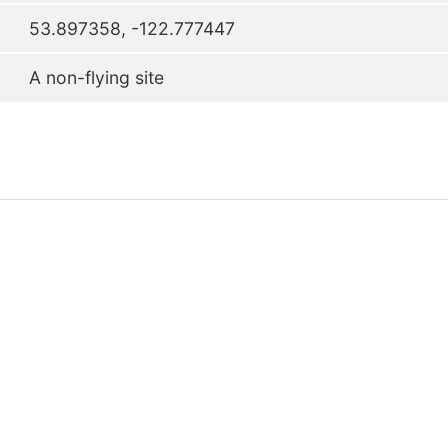
53.897358, -122.777447
A non-flying site