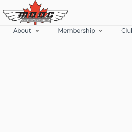
About
Membership
Clu
Join
Learn More