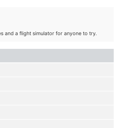
and a flight simulator for anyone to try.