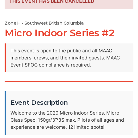
THIS EVENT HAS BEEN CANCELLED
Zone H - Southwest British Columbia
Micro Indoor Series #2
This event is open to the public and all MAAC
members, crews, and their invited guests. MAAC
Event SFOC compliance is required.
Event Description
Welcome to the 2020 Micro Indoor Series. Micro
Class Spec: 150gr/3”/3S max. Pilots of all ages and
experience are welcome. 12 limited spots!