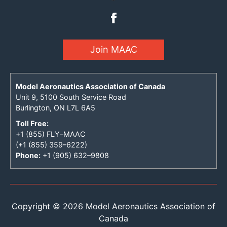
Join MAAC
Model Aeronautics Association of Canada
Unit 9, 5100 South Service Road
Burlington, ON L7L 6A5
Toll Free:
+1 (855) FLY–MAAC
(+1 (855) 359–6222)
Phone:
+1 (905) 632–9808
Copyright © 2026 Model Aeronautics Association of
Canada