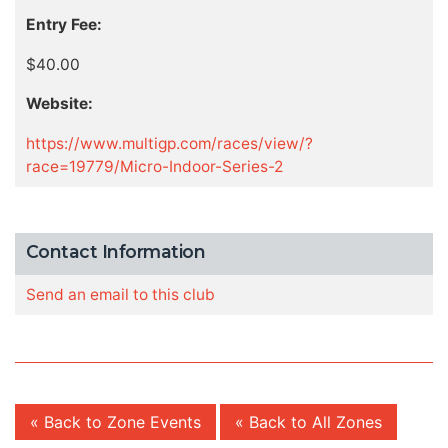
Entry Fee:
$40.00
Website:
https://www.multigp.com/races/view/?
race=19779/Micro-Indoor-Series-2
Contact Information
Send an email to this club
« Back to Zone Events
« Back to All Zones