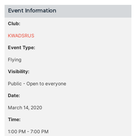
Event Information
Club:
KWADSRUS
Event Type:
Flying
Visibility:
Public - Open to everyone
Date:
March 14, 2020
Time:
1:00 PM - 7:00 PM